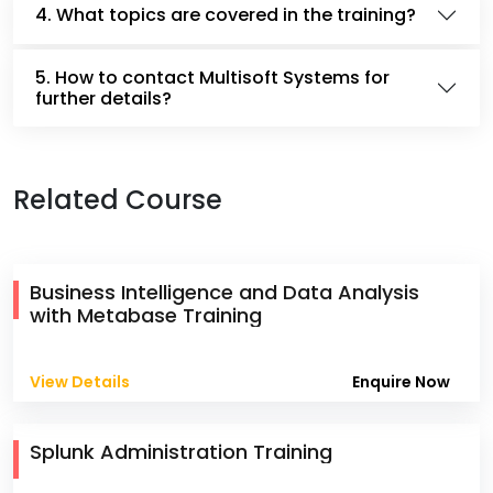
4. What topics are covered in the training?
5. How to contact Multisoft Systems for
further details?
Related Course
Business Intelligence and Data Analysis
with Metabase Training
View Details
Enquire Now
Splunk Administration Training