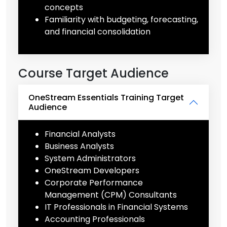
concepts
Familiarity with budgeting, forecasting,
and financial consolidation
Course Target Audience
OneStream Essentials Training Target
Audience
Financial Analysts
Business Analysts
System Administrators
OneStream Developers
Corporate Performance
Management (CPM) Consultants
IT Professionals in Financial Systems
Accounting Professionals