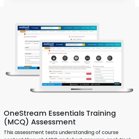
OneStream Essentials Training
(MCQ) Assessment
This assessment tests understanding of course