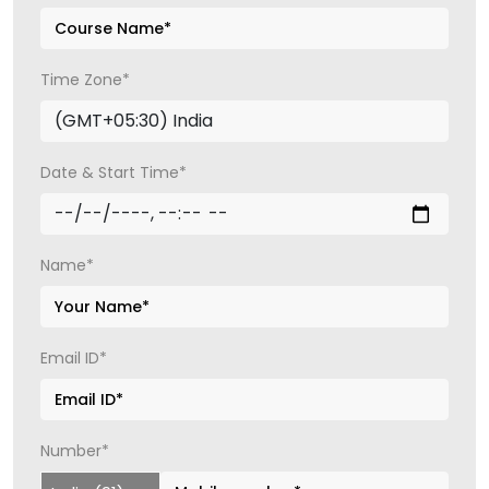
Time Zone*
Date & Start Time*
Name*
Email ID*
Number*