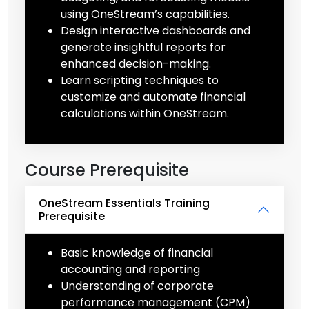
using OneStream’s capabilities.
Design interactive dashboards and
generate insightful reports for
enhanced decision-making.
Learn scripting techniques to
customize and automate financial
calculations within OneStream.
Course Prerequisite
OneStream Essentials Training
Prerequisite
Basic knowledge of financial
accounting and reporting
Understanding of corporate
performance management (CPM)