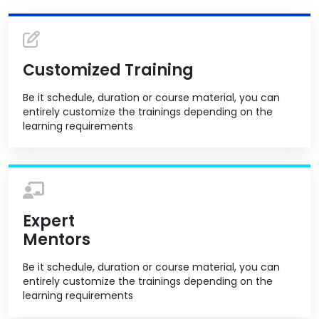
Customized Training
Be it schedule, duration or course material, you can
entirely customize the trainings depending on the
learning requirements
Expert
Mentors
Be it schedule, duration or course material, you can
entirely customize the trainings depending on the
learning requirements