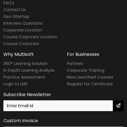
FAQ's
Contact Us
Geo Sitemap
Interview Questions
Corporate Location
Course Corporate Location
Course Corporate
Why Multisoft
For Businesses
360° Learning Solution
Partners
In Depth Learning Analysis
Corporate Training
Practice Assessment
New Launched Courses
Login to LMS
Request For Certificate
Subscribe Newsletter
Custom Invoice