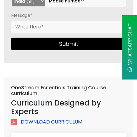
Message*
WHATSAPP CHAT
Submit
OneStream Essentials Training Course
curriculum
Curriculum Designed by
Experts
DOWNLOAD CURRICULUM