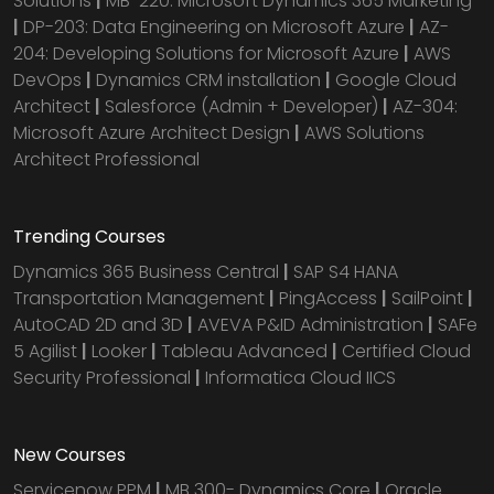
Solutions
|
MB-220: Microsoft Dynamics 365 Marketing
|
DP-203: Data Engineering on Microsoft Azure
|
AZ-
204: Developing Solutions for Microsoft Azure
|
AWS
DevOps
|
Dynamics CRM installation
|
Google Cloud
Architect
|
Salesforce (Admin + Developer)
|
AZ-304:
Microsoft Azure Architect Design
|
AWS Solutions
Architect Professional
Trending Courses
Dynamics 365 Business Central
|
SAP S4 HANA
Transportation Management
|
PingAccess
|
SailPoint
|
AutoCAD 2D and 3D
|
AVEVA P&ID Administration
|
SAFe
5 Agilist
|
Looker
|
Tableau Advanced
|
Certified Cloud
Security Professional
|
Informatica Cloud IICS
New Courses
Servicenow PPM
|
MB 300- Dynamics Core
|
Oracle