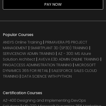
PAY NOW
Popular Courses
ANSYS Online Training
|
PRIMAVERA P6 PROJECT
MANAGEMENT
|
SMARTPLANT 3D (SP3D) TRAINING
|
SERVICENOW ADMIN TRAINING
|
AZ - 300: MS Azure
Solution Architect
|
AVEVA E3D ADMIN ONLINE TRAINING
|
PINGACCESS ADMINISTRATION TRAINING
|
MICROSOFT
DYNAMICS 365 FOR RETAIL
|
SALESFORCE SALES CLOUD
TRAINING
|
DATA SCIENCE WITH PYTHON
Certification Courses
AZ-400 Designing and Implementing DevOps