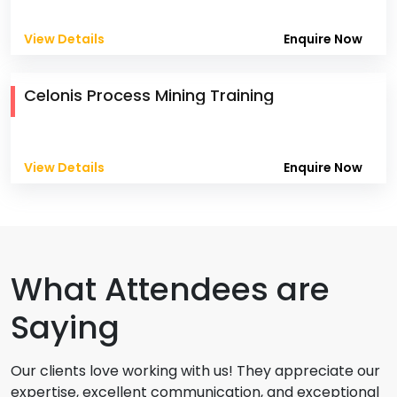
View Details
Enquire Now
Celonis Process Mining Training
View Details
Enquire Now
What Attendees are
Saying
Our clients love working with us! They appreciate our
expertise, excellent communication, and exceptional