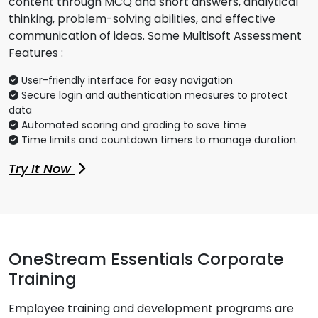
content through MCQ and short answers, analytical
thinking, problem-solving abilities, and effective
communication of ideas. Some Multisoft Assessment
Features :
User-friendly interface for easy navigation
Secure login and authentication measures to protect
data
Automated scoring and grading to save time
Time limits and countdown timers to manage duration.
Try It Now
OneStream Essentials Corporate
Training
Employee training and development programs are