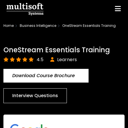
Home
Business Intelligence
OneStream Essentials Training
OneStream Essentials Training
4.5
Learners
Download Course Brochure
Interview Questions