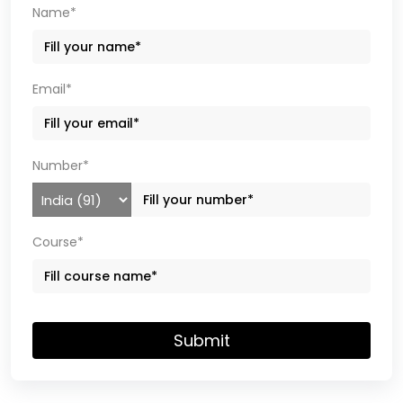
Name*
Email*
Number*
Course*
Submit