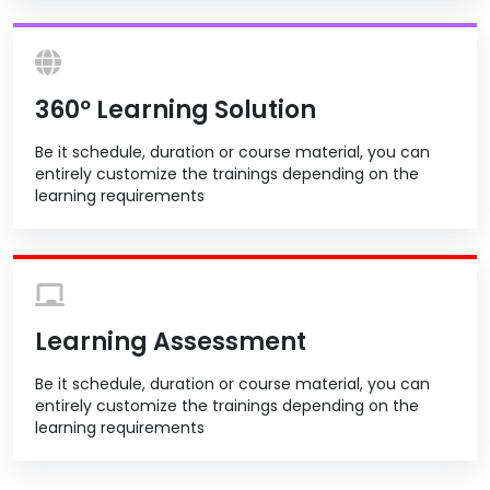
360º Learning Solution
Be it schedule, duration or course material, you can
entirely customize the trainings depending on the
learning requirements
Learning Assessment
Be it schedule, duration or course material, you can
entirely customize the trainings depending on the
learning requirements