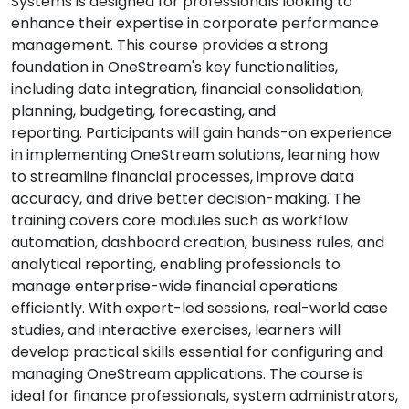
Systems is designed for professionals looking to
enhance their expertise in corporate performance
management. This course provides a strong
foundation in OneStream's key functionalities,
including data integration, financial consolidation,
planning, budgeting, forecasting, and
reporting. Participants will gain hands-on experience
in implementing OneStream solutions, learning how
to streamline financial processes, improve data
accuracy, and drive better decision-making. The
training covers core modules such as workflow
automation, dashboard creation, business rules, and
analytical reporting, enabling professionals to
manage enterprise-wide financial operations
efficiently. With expert-led sessions, real-world case
studies, and interactive exercises, learners will
develop practical skills essential for configuring and
managing OneStream applications. The course is
ideal for finance professionals, system administrators,