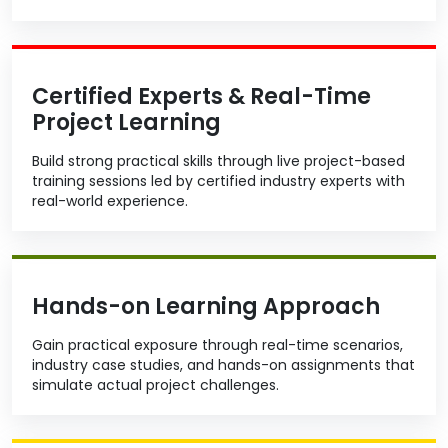
Certified Experts & Real-Time
Project Learning
Build strong practical skills through live project-based
training sessions led by certified industry experts with
real-world experience.
Hands-on Learning Approach
Gain practical exposure through real-time scenarios,
industry case studies, and hands-on assignments that
simulate actual project challenges.