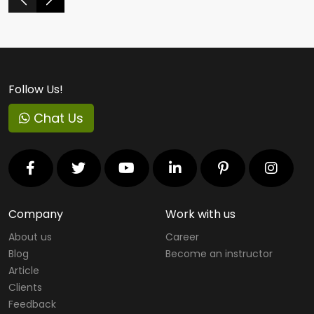
Follow Us!
Chat Us
Company
Work with us
About us
Career
Blog
Become an instructor
Article
Clients
Feedback