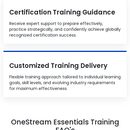
Certification Training Guidance
Receive expert support to prepare effectively,
practice strategically, and confidently achieve globally
recognized certification success.
Customized Training Delivery
Flexible training approach tailored to individual learning
goals, skill levels, and evolving industry requirements
for maximum effectiveness.
OneStream Essentials Training