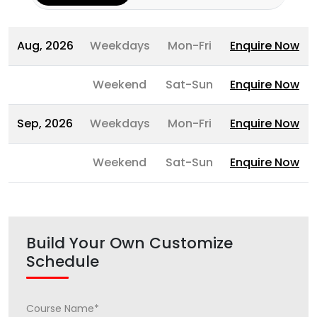
Aug, 2026
Weekdays
Mon-Fri
Enquire Now
Weekend
Sat-Sun
Enquire Now
Sep, 2026
Weekdays
Mon-Fri
Enquire Now
Weekend
Sat-Sun
Enquire Now
Build Your Own Customize
Schedule
Course Name*