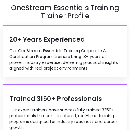
OneStream Essentials Training
Trainer Profile
20+ Years Experienced
Our OneStream Essentials Training Corporate &
Certification Program trainers bring 13+ years of
proven industry expertise, delivering practical insights
aligned with real project environments.
Trained 3150+ Professionals
Our expert trainers have successfully trained 3350+
professionals through structured, real-time training
programs designed for industry readiness and career
growth.