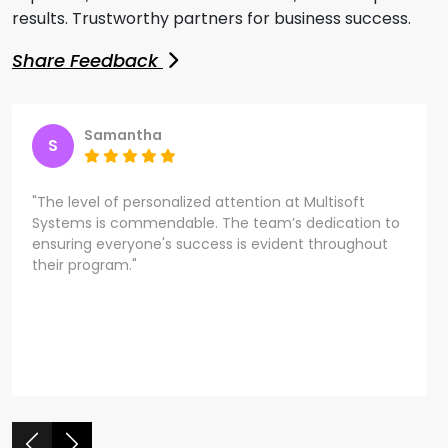
results. Trustworthy partners for business success.
Share Feedback
Samantha
S
"The level of personalized attention at Multisoft
Systems is commendable. The team’s dedication to
ensuring everyone's success is evident throughout
their program."