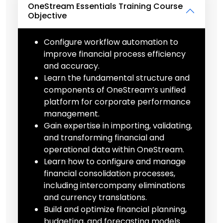
OneStream Essentials Training Course
Objective
Configure workflow automation to
improve financial process efficiency
and accuracy.
Learn the fundamental structure and
components of OneStream’s unified
platform for corporate performance
management.
Gain expertise in importing, validating,
and transforming financial and
operational data within OneStream.
Learn how to configure and manage
financial consolidation processes,
including intercompany eliminations
and currency translations.
Build and optimize financial planning,
budgeting, and forecasting models