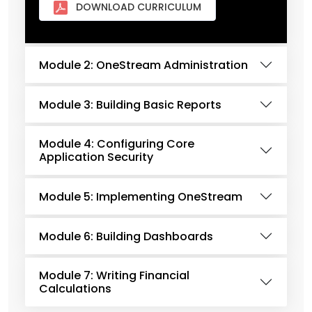
DOWNLOAD CURRICULUM
Module 2: OneStream Administration
Module 3: Building Basic Reports
Module 4: Configuring Core
Application Security
Module 5: Implementing OneStream
Module 6: Building Dashboards
Module 7: Writing Financial
Calculations