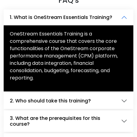
FAQ's
1. What is OneStream Essentials Training?
OneStream Essentials Training is a
comprehensive course that covers the core
functionalities of the OneStream corporate
performance management (CPM) platform,
including data integration, financial
consolidation, budgeting, forecasting, and
reporting.
2. Who should take this training?
3. What are the prerequisites for this
course?