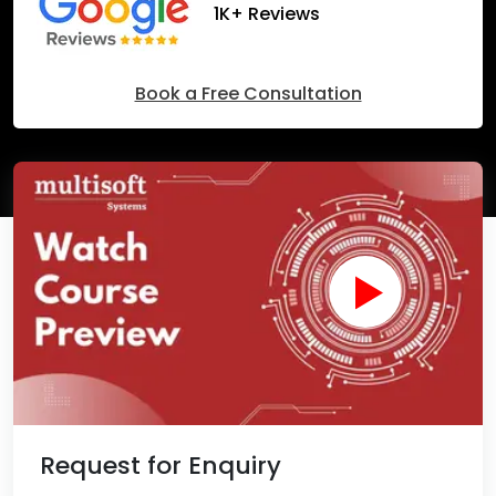
1K+ Reviews
Book a Free Consultation
Request for Enquiry