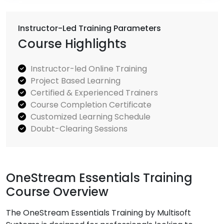
Instructor-Led Training Parameters
Course Highlights
Instructor-led Online Training
Project Based Learning
Certified & Experienced Trainers
Course Completion Certificate
Customized Learning Schedule
Doubt-Clearing Sessions
OneStream Essentials Training
Course Overview
The OneStream Essentials Training by Multisoft