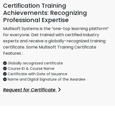
Certification Training
Achievements: Recognizing
Professional Expertise
Multisoft Systems is the “one-top learning platform”
for everyone. Get trained with certified industry
experts and receive a globally-recognized training
certificate. Some Multisoft Training Certificate
Features :
Globally recognized certificate
Course ID & Course Name
Certificate with Date of Issuance
Name and Digital Signature of the Awardee
Request for Certificate