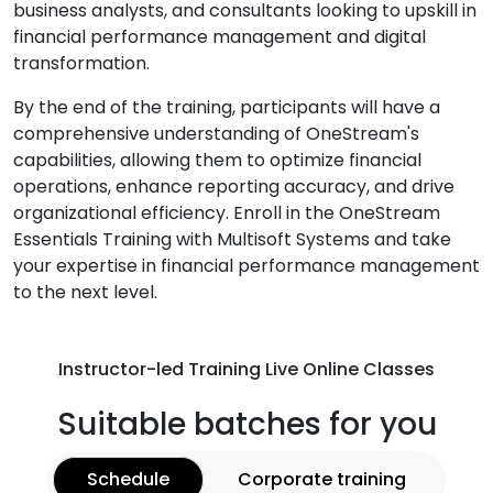
business analysts, and consultants looking to upskill in
financial performance management and digital
transformation.
By the end of the training, participants will have a
comprehensive understanding of OneStream's
capabilities, allowing them to optimize financial
operations, enhance reporting accuracy, and drive
organizational efficiency. Enroll in the OneStream
Essentials Training with Multisoft Systems and take
your expertise in financial performance management
to the next level.
Instructor-led Training Live Online Classes
Suitable batches for you
Schedule
Corporate training