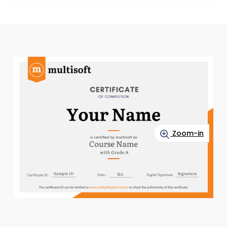
Zoom-in