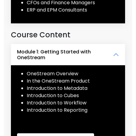
CFOs and Finance Managers
ERP and EPM Consultants
Course Content
Module 1: Getting Started with
OneStream
OneStream Overview
In the OneStream Product
Introduction to Metadata
Introduction to Cubes
Introduction to Workflow
Introduction to Reporting