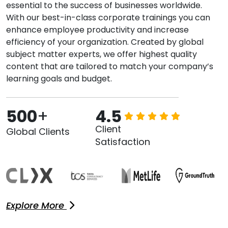
essential to the success of businesses worldwide.
With our best-in-class corporate trainings you can
enhance employee productivity and increase
efficiency of your organization. Created by global
subject matter experts, we offer highest quality
content that are tailored to match your company’s
learning goals and budget.
500
+
4.5
Client
Global Clients
Satisfaction
Explore More