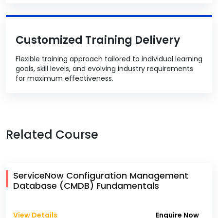
Customized Training Delivery
Flexible training approach tailored to individual learning
goals, skill levels, and evolving industry requirements
for maximum effectiveness.
Related Course
ServiceNow Configuration Management
Database (CMDB) Fundamentals
View Details
Enquire Now