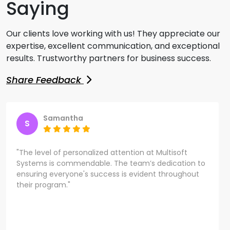
Saying
Our clients love working with us! They appreciate our
expertise, excellent communication, and exceptional
results. Trustworthy partners for business success.
Share Feedback
Samantha
S
"The level of personalized attention at Multisoft
Systems is commendable. The team’s dedication to
ensuring everyone's success is evident throughout
their program."