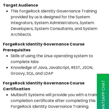
Target Audience
This ForgeRock Identity Governance Training
provided by us is designed for the System
Integrators, System Administrators, System
Developers, System Consultants, and System
Architects.
ForgeRock Identity Governance Course
Prerequisites
Skills of using the Linux operating system to
complete labs
Knowledge of Java, JavaScript, REST, JSON,
Groovy, SQL, and LDAP
WHATSAPP CHAT
ForgeRock Identity Governance Course
Certification
Multisoft Systems will provide you with a training
completion certificate after completing this
ForgeRock Identity Governance Training.