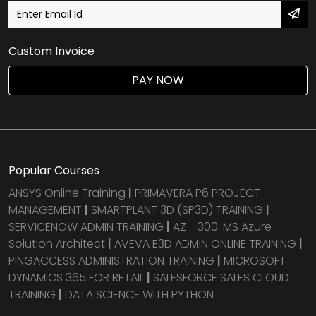
Custom Invoice
PAY NOW
Popular Courses
ANSYS Online Training
|
PRIMAVERA P6 PROJECT
MANAGEMENT
|
SMARTPLANT 3D (SP3D) TRAINING
|
SERVICENOW ADMIN TRAINING
|
AZ - 300: MS Azure
Solution Architect
|
AVEVA E3D ADMIN ONLINE TRAINING
|
PINGACCESS ADMINISTRATION TRAINING
|
MICROSOFT
DYNAMICS 365 FOR RETAIL
|
SALESFORCE SALES CLOUD
TRAINING
|
DATA SCIENCE WITH PYTHON