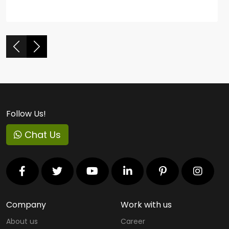
Follow Us!
Chat Us
Company
Work with us
About us
Career