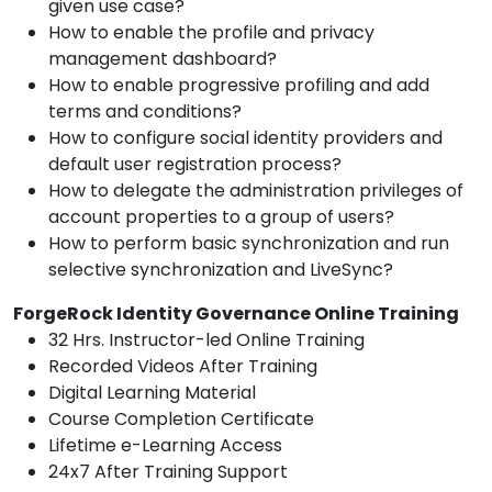
given use case?
How to enable the profile and privacy
management dashboard?
How to enable progressive profiling and add
terms and conditions?
How to configure social identity providers and
default user registration process?
How to delegate the administration privileges of
account properties to a group of users?
How to perform basic synchronization and run
selective synchronization and LiveSync?
ForgeRock Identity Governance Online Training
32 Hrs. Instructor-led Online Training
Recorded Videos After Training
Digital Learning Material
Course Completion Certificate
Lifetime e-Learning Access
24x7 After Training Support