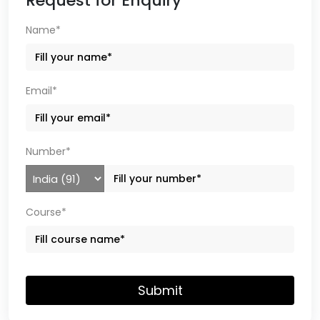
Request for Enquiry
Name*
Email*
Number*
Course*
Submit