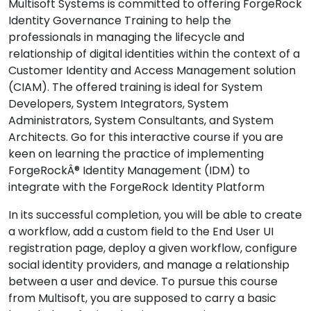
Multisoft Systems is committed to offering ForgeRock
Identity Governance Training to help the
professionals in managing the lifecycle and
relationship of digital identities within the context of a
Customer Identity and Access Management solution
(CIAM). The offered training is ideal for System
Developers, System Integrators, System
Administrators, System Consultants, and System
Architects. Go for this interactive course if you are
keen on learning the practice of implementing
ForgeRockÂ® Identity Management (IDM) to
integrate with the ForgeRock Identity Platform
In its successful completion, you will be able to create
a workflow, add a custom field to the End User UI
registration page, deploy a given workflow, configure
social identity providers, and manage a relationship
between a user and device. To pursue this course
from Multisoft, you are supposed to carry a basic