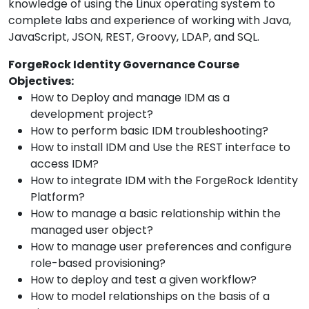
knowledge of using the Linux operating system to
complete labs and experience of working with Java,
JavaScript, JSON, REST, Groovy, LDAP, and SQL.
ForgeRock Identity Governance Course
Objectives:
How to Deploy and manage IDM as a
development project?
How to perform basic IDM troubleshooting?
How to install IDM and Use the REST interface to
access IDM?
How to integrate IDM with the ForgeRock Identity
Platform?
How to manage a basic relationship within the
managed user object?
How to manage user preferences and configure
role-based provisioning?
How to deploy and test a given workflow?
How to model relationships on the basis of a