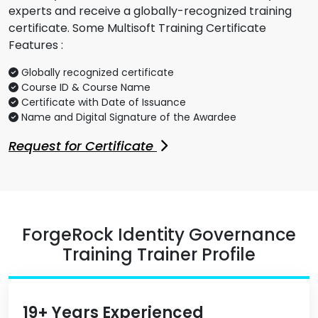
experts and receive a globally-recognized training
certificate. Some Multisoft Training Certificate
Features :
Globally recognized certificate
Course ID & Course Name
Certificate with Date of Issuance
Name and Digital Signature of the Awardee
Request for Certificate
ForgeRock Identity Governance
Training Trainer Profile
19+ Years Experienced