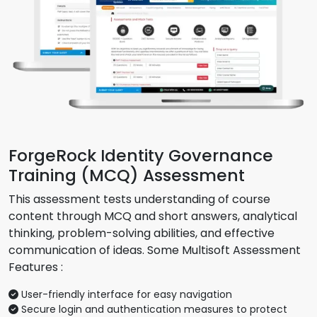
ForgeRock Identity Governance
Training (MCQ) Assessment
This assessment tests understanding of course
content through MCQ and short answers, analytical
thinking, problem-solving abilities, and effective
communication of ideas. Some Multisoft Assessment
Features :
User-friendly interface for easy navigation
Secure login and authentication measures to protect