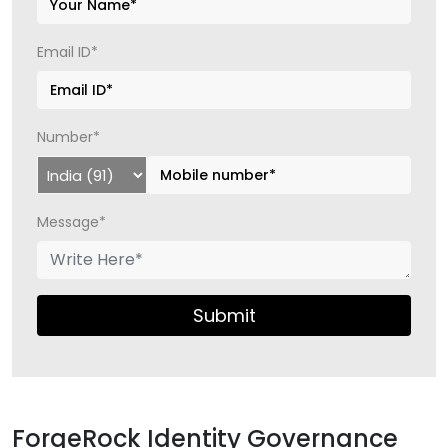
Email ID*
Number*
Message*
Submit
ForgeRock Identity Governance