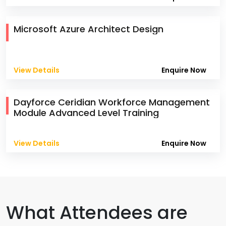
Microsoft Azure Architect Design
View Details
Enquire Now
Dayforce Ceridian Workforce Management
Module Advanced Level Training
View Details
Enquire Now
What Attendees are