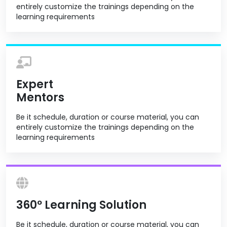
entirely customize the trainings depending on the
learning requirements
Expert
Mentors
Be it schedule, duration or course material, you can
entirely customize the trainings depending on the
learning requirements
360º Learning Solution
Be it schedule, duration or course material, you can