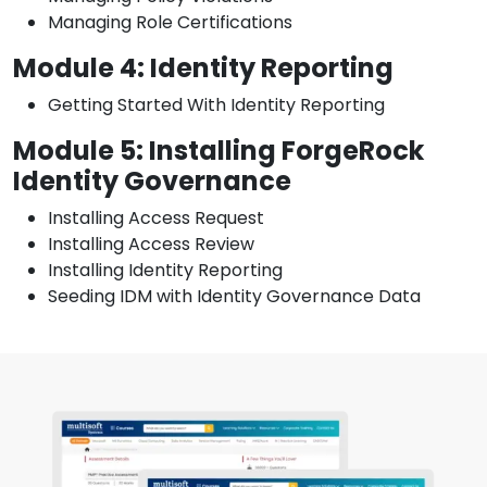
Managing Role Certifications
Module 4: Identity Reporting
Getting Started With Identity Reporting
Module 5: Installing ForgeRock
Identity Governance
Installing Access Request
Installing Access Review
Installing Identity Reporting
Seeding IDM with Identity Governance Data