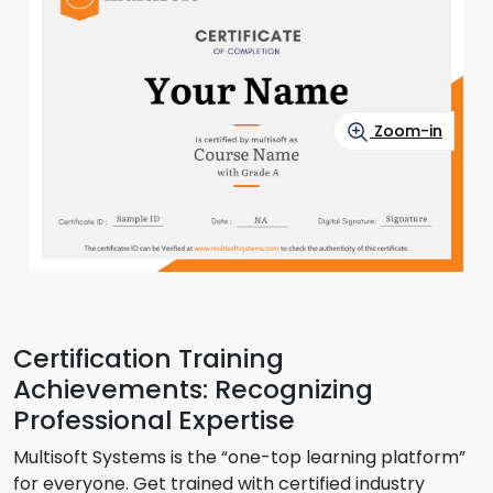
Zoom-in
Certification Training
Achievements: Recognizing
Professional Expertise
Multisoft Systems is the “one-top learning platform”
for everyone. Get trained with certified industry