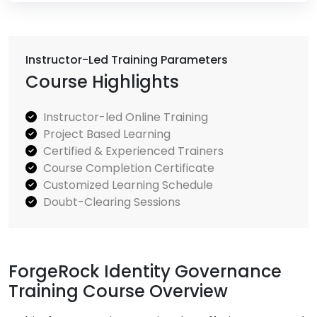
Instructor-Led Training Parameters
Course Highlights
Instructor-led Online Training
Project Based Learning
Certified & Experienced Trainers
Course Completion Certificate
Customized Learning Schedule
Doubt-Clearing Sessions
ForgeRock Identity Governance
Training Course Overview