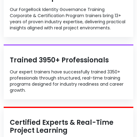
Our ForgeRock Identity Governance Training
Corporate & Certification Program trainers bring 13+
years of proven industry expertise, delivering practical
insights aligned with real project environments.
Trained 3950+ Professionals
Our expert trainers have successfully trained 3350+
professionals through structured, real-time training
programs designed for industry readiness and career
growth.
Certified Experts & Real-Time
Project Learning