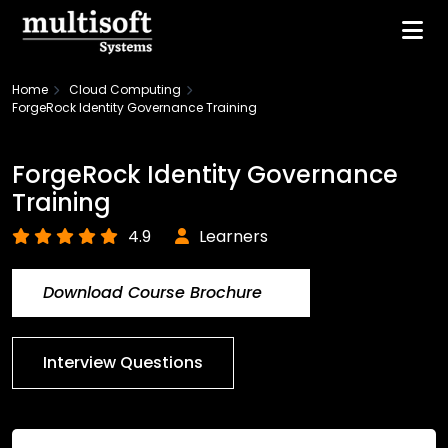
Home
Cloud Computing
ForgeRock Identity Governance Training
ForgeRock Identity Governance
Training
4.9
Learners
Download Course Brochure
Interview Questions