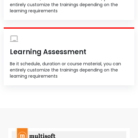
entirely customize the trainings depending on the
learning requirements
Learning Assessment
Be it schedule, duration or course material, you can
entirely customize the trainings depending on the
learning requirements