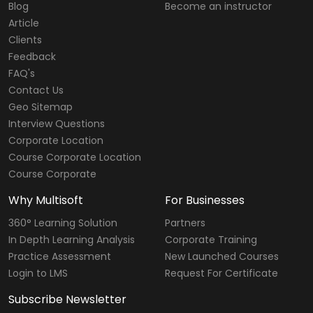
Blog
Become an instructor
Article
Clients
Feedback
FAQ's
Contact Us
Geo Sitemap
Interview Questions
Corporate Location
Course Corporate Location
Course Corporate
Why Multisoft
For Businesses
360° Learning Solution
Partners
In Depth Learning Analysis
Corporate Training
Practice Assessment
New Launched Courses
Login to LMS
Request For Certificate
Subscribe Newsletter