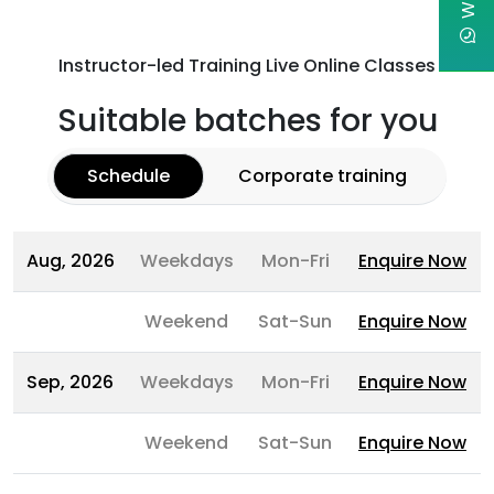
Instructor-led Training Live Online Classes
Suitable batches for you
Schedule
Corporate training
Aug, 2026
Weekdays
Mon-Fri
Enquire Now
Weekend
Sat-Sun
Enquire Now
Sep, 2026
Weekdays
Mon-Fri
Enquire Now
Weekend
Sat-Sun
Enquire Now