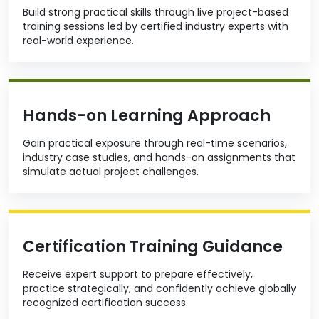
Build strong practical skills through live project-based
training sessions led by certified industry experts with
real-world experience.
Hands-on Learning Approach
Gain practical exposure through real-time scenarios,
industry case studies, and hands-on assignments that
simulate actual project challenges.
Certification Training Guidance
Receive expert support to prepare effectively,
practice strategically, and confidently achieve globally
recognized certification success.