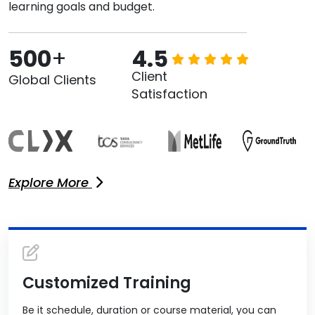
learning goals and budget.
500
+
4.5
Client
Global Clients
Satisfaction
Explore More
Customized Training
Be it schedule, duration or course material, you can