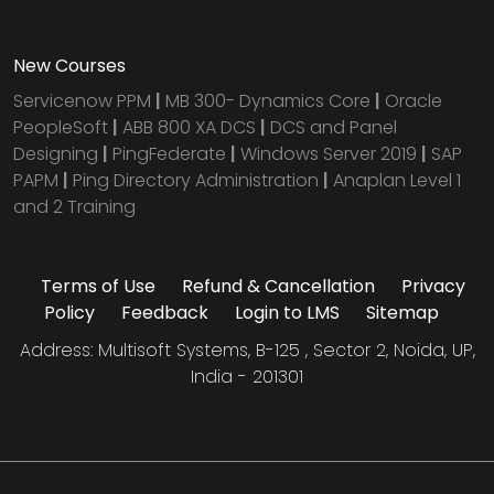
New Courses
Servicenow PPM
|
MB 300- Dynamics Core
|
Oracle
PeopleSoft
|
ABB 800 XA DCS
|
DCS and Panel
Designing
|
PingFederate
|
Windows Server 2019
|
SAP
PAPM
|
Ping Directory Administration
|
Anaplan Level 1
and 2 Training
Terms of Use
Refund & Cancellation
Privacy
Policy
Feedback
Login to LMS
Sitemap
Address: Multisoft Systems, B-125 , Sector 2, Noida, UP,
India - 201301