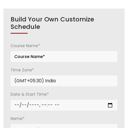
Build Your Own Customize
Schedule
Course Name*
Time Zone*
Date & Start Time*
Name*