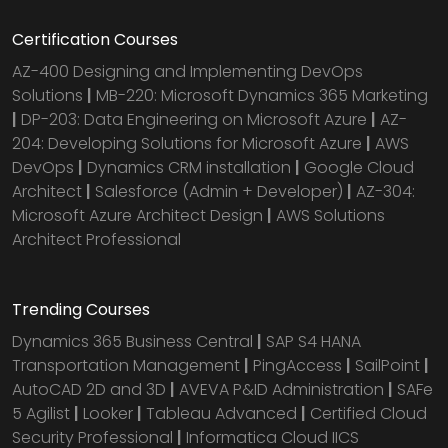
Certification Courses
AZ-400 Designing and Implementing DevOps
Solutions
|
MB-220: Microsoft Dynamics 365 Marketing
|
DP-203: Data Engineering on Microsoft Azure
|
AZ-
204: Developing Solutions for Microsoft Azure
|
AWS
DevOps
|
Dynamics CRM installation
|
Google Cloud
Architect
|
Salesforce (Admin + Developer)
|
AZ-304:
Microsoft Azure Architect Design
|
AWS Solutions
Architect Professional
Trending Courses
Dynamics 365 Business Central
|
SAP S4 HANA
Transportation Management
|
PingAccess
|
SailPoint
|
AutoCAD 2D and 3D
|
AVEVA P&ID Administration
|
SAFe
5 Agilist
|
Looker
|
Tableau Advanced
|
Certified Cloud
Security Professional
|
Informatica Cloud IICS