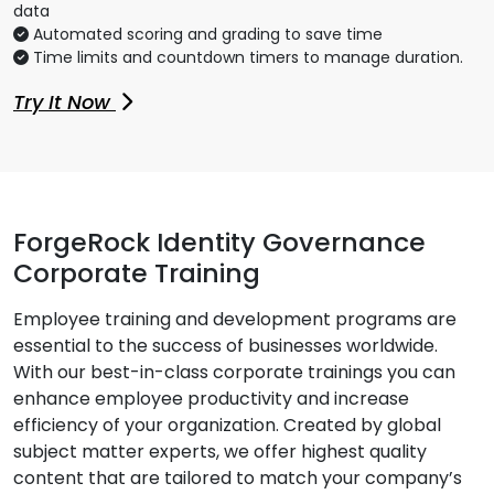
data
Automated scoring and grading to save time
Time limits and countdown timers to manage duration.
Try It Now
ForgeRock Identity Governance
Corporate Training
Employee training and development programs are
essential to the success of businesses worldwide.
With our best-in-class corporate trainings you can
enhance employee productivity and increase
efficiency of your organization. Created by global
subject matter experts, we offer highest quality
content that are tailored to match your company’s