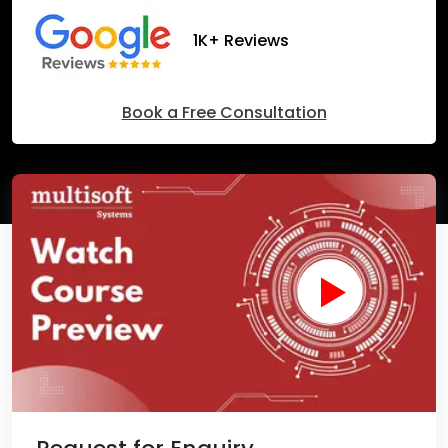
1K+ Reviews
Book a Free Consultation