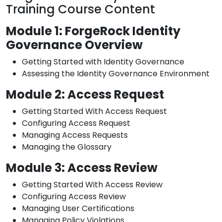
Training Course Content
Module 1: ForgeRock Identity
Governance Overview
Getting Started with Identity Governance
Assessing the Identity Governance Environment
Module 2: Access Request
Getting Started With Access Request
Configuring Access Request
Managing Access Requests
Managing the Glossary
Module 3: Access Review
Getting Started With Access Review
Configuring Access Review
Managing User Certifications
Managing Policy Violations