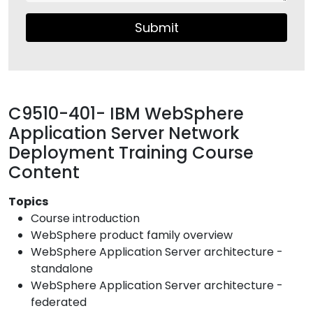
Submit
C9510-401- IBM WebSphere
Application Server Network
Deployment Training Course
Content
Topics
Course introduction
WebSphere product family overview
WebSphere Application Server architecture -
standalone
WebSphere Application Server architecture -
federated