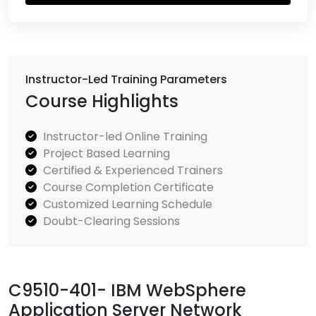
Instructor-Led Training Parameters
Course Highlights
Instructor-led Online Training
Project Based Learning
Certified & Experienced Trainers
Course Completion Certificate
Customized Learning Schedule
Doubt-Clearing Sessions
C9510-401- IBM WebSphere
Application Server Network