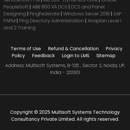
PeopleSoft
|
ABB 800 XA DCS
|
DCS and Panel
Designing
|
PingFederate
|
Windows Server 2019
|
SAP
PAPM
|
Ping Directory Administration
|
Anaplan Level 1
and 2 Training
Terms of Use
Refund & Cancellation
Privacy
Policy
Feedback
Login to LMS
Sitemap
Address: Multisoft Systems, B-125 , Sector 2, Noida, UP,
India - 201301
Copyright © 2025 Multisoft Systems Technology
Consultancy Private Limited. All rights reserved.