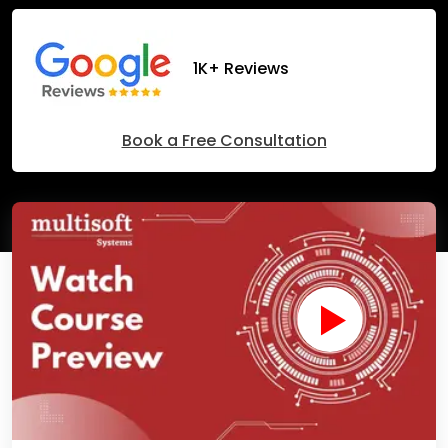
1K+ Reviews
Book a Free Consultation