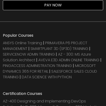
PAY NOW
Popular Courses
ANSYS Online Training
|
PRIMAVERA P6 PROJECT
MANAGEMENT
|
SMARTPLANT 3D (SP3D) TRAINING
|
SERVICENOW ADMIN TRAINING
|
AZ - 300: MS Azure
Solution Architect
|
AVEVA E3D ADMIN ONLINE TRAINING
|
PINGACCESS ADMINISTRATION TRAINING
|
MICROSOFT
DYNAMICS 365 FOR RETAIL
|
SALESFORCE SALES CLOUD
TRAINING
|
DATA SCIENCE WITH PYTHON
Certification Courses
AZ-400 Designing and Implementing DevOps