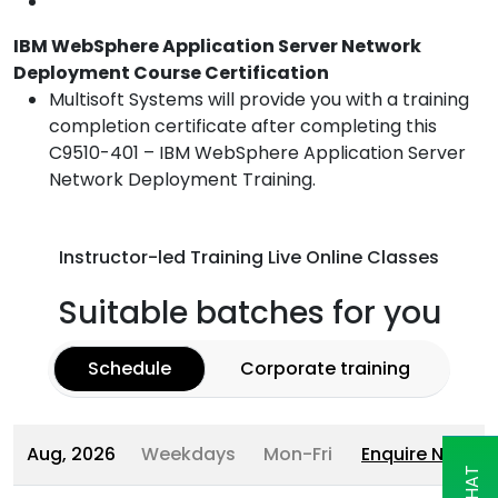
IBM WebSphere Application Server Network
Deployment Course Certification
Multisoft Systems will provide you with a training
completion certificate after completing this
C9510-401 – IBM WebSphere Application Server
Network Deployment Training.
Instructor-led Training Live Online Classes
Suitable batches for you
Schedule
Corporate training
Aug, 2026
Weekdays
Mon-Fri
Enquire Now