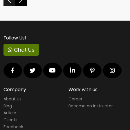
Follow Us!
Chat Us
Company
Work with us
About us
Career
Blog
Become an instructor
Article
Clients
Feedback