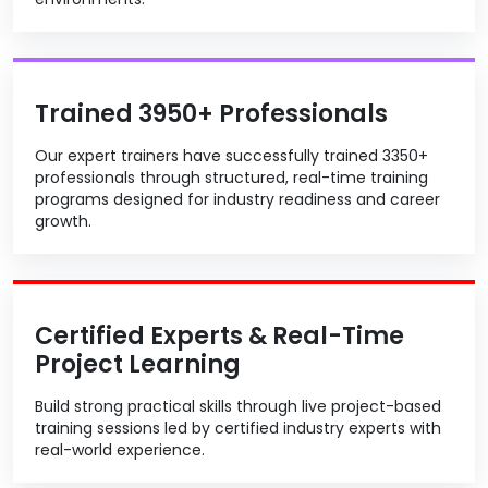
Trained 3950+ Professionals
Our expert trainers have successfully trained 3350+
professionals through structured, real-time training
programs designed for industry readiness and career
growth.
Certified Experts & Real-Time
Project Learning
Build strong practical skills through live project-based
training sessions led by certified industry experts with
real-world experience.