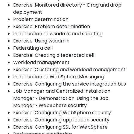
Exercise: Monitored directory - Drag and drop
deployment
Problem determination
Exercise: Problem determination
Introduction to wsadmin and scripting
Exercise: Using wsadmin
Federating a cell
Exercise: Creating a federated cell
Workload management
Exercise: Clustering and workload management
Introduction to WebSphere Messaging
Exercise: Configuring the service integration bus
Job Manager and Centralized Installation
Manager • Demonstration: Using the Job
Manager • WebSphere security
Exercise: Configuring WebSphere security
Exercise: Configuring application security
Exercise: Configuring SSL for WebSphere