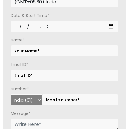
Date & Start Time*
Name*
Email ID*
Number*
Message*