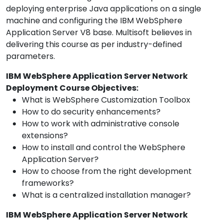
deploying enterprise Java applications on a single
machine and configuring the IBM WebSphere
Application Server V8 base. Multisoft believes in
delivering this course as per industry-defined
parameters.
IBM WebSphere Application Server Network
Deployment Course Objectives:
What is WebSphere Customization Toolbox
How to do security enhancements?
How to work with administrative console
extensions?
How to install and control the WebSphere
Application Server?
How to choose from the right development
frameworks?
What is a centralized installation manager?
IBM WebSphere Application Server Network