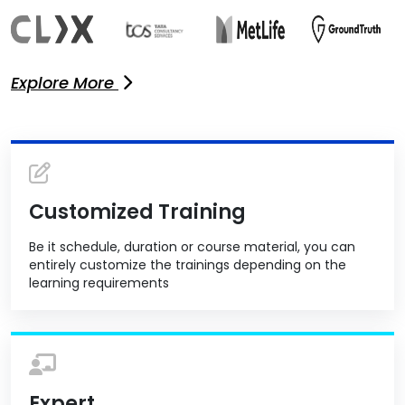
Explore More
Customized Training
Be it schedule, duration or course material, you can
entirely customize the trainings depending on the
learning requirements
Expert