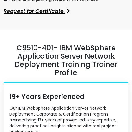
Request for Certificate
C9510-401- IBM WebSphere
Application Server Network
Deployment Training Trainer
Profile
19+ Years Experienced
Our IBM WebSphere Application Server Network
Deployment Corporate & Certification Program
trainers bring 13+ years of proven industry expertise,
delivering practical insights aligned with real project
environments.