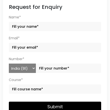
Request for Enquiry
Name*
Email*
Number*
Course*
Submit