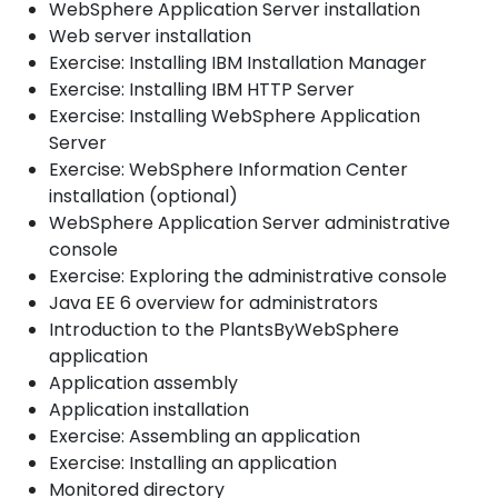
WebSphere Application Server installation
Web server installation
Exercise: Installing IBM Installation Manager
Exercise: Installing IBM HTTP Server
Exercise: Installing WebSphere Application
Server
Exercise: WebSphere Information Center
installation (optional)
WebSphere Application Server administrative
console
Exercise: Exploring the administrative console
Java EE 6 overview for administrators
Introduction to the PlantsByWebSphere
application
Application assembly
Application installation
Exercise: Assembling an application
Exercise: Installing an application
Monitored directory