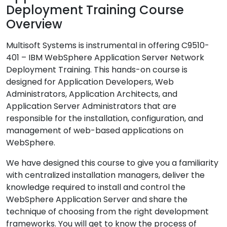
Deployment Training Course
Overview
Multisoft Systems is instrumental in offering C9510-
401 – IBM WebSphere Application Server Network
Deployment Training. This hands-on course is
designed for Application Developers, Web
Administrators, Application Architects, and
Application Server Administrators that are
responsible for the installation, configuration, and
management of web-based applications on
WebSphere.
We have designed this course to give you a familiarity
with centralized installation managers, deliver the
knowledge required to install and control the
WebSphere Application Server and share the
technique of choosing from the right development
frameworks. You will get to know the process of