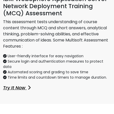
Network Deployment Training
(MCQ) Assessment
This assessment tests understanding of course
content through MCQ and short answers, analytical
thinking, problem-solving abilities, and effective
communication of ideas. Some Multisoft Assessment
Features :
User-friendly interface for easy navigation
Secure login and authentication measures to protect
data
Automated scoring and grading to save time
Time limits and countdown timers to manage duration.
Try It Now