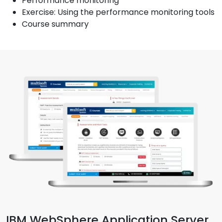
Performance monitoring
Exercise: Using the performance monitoring tools
Course summary
IBM WebSphere Application Server