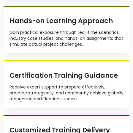
Hands-on Learning Approach
Gain practical exposure through real-time scenarios,
industry case studies, and hands-on assignments that
simulate actual project challenges.
Certification Training Guidance
Receive expert support to prepare effectively,
practice strategically, and confidently achieve globally
recognized certification success.
Customized Training Delivery