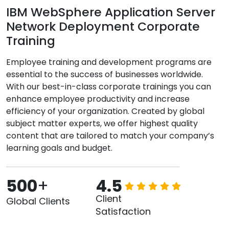
IBM WebSphere Application Server
Network Deployment Corporate
Training
Employee training and development programs are
essential to the success of businesses worldwide.
With our best-in-class corporate trainings you can
enhance employee productivity and increase
efficiency of your organization. Created by global
subject matter experts, we offer highest quality
content that are tailored to match your company’s
learning goals and budget.
500
+
4.5
Client
Global Clients
Satisfaction