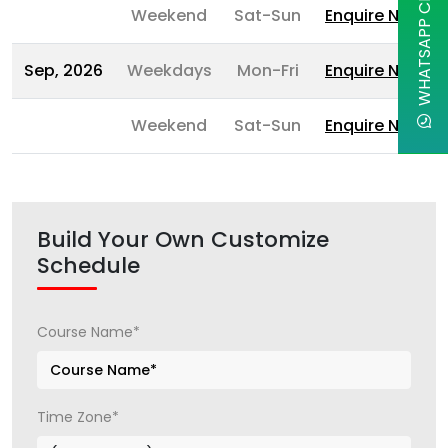
WHATSAPP CHAT
Weekend
Sat-Sun
Enquire Now
Sep, 2026
Weekdays
Mon-Fri
Enquire Now
Weekend
Sat-Sun
Enquire Now
Build Your Own Customize
Schedule
Course Name*
Time Zone*