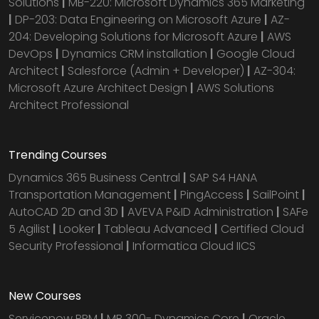
Solutions
|
MB-220: Microsoft Dynamics 365 Marketing
|
DP-203: Data Engineering on Microsoft Azure
|
AZ-
204: Developing Solutions for Microsoft Azure
|
AWS
DevOps
|
Dynamics CRM installation
|
Google Cloud
Architect
|
Salesforce (Admin + Developer)
|
AZ-304:
Microsoft Azure Architect Design
|
AWS Solutions
Architect Professional
Trending Courses
Dynamics 365 Business Central
|
SAP S4 HANA
Transportation Management
|
PingAccess
|
SailPoint
|
AutoCAD 2D and 3D
|
AVEVA P&ID Administration
|
SAFe
5 Agilist
|
Looker
|
Tableau Advanced
|
Certified Cloud
Security Professional
|
Informatica Cloud IICS
New Courses
Servicenow PPM
|
MB 300- Dynamics Core
|
Oracle