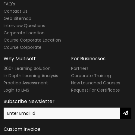
FAQ's
Contact Us
Geo Sitemap
Interview Questions
Corporate Location
Course Corporate Location
Course Corporate
Why Multisoft
For Businesses
360° Learning Solution
Partners
In Depth Learning Analysis
Corporate Training
Practice Assessment
New Launched Courses
Login to LMS
Request For Certificate
Subscribe Newsletter
Custom Invoice