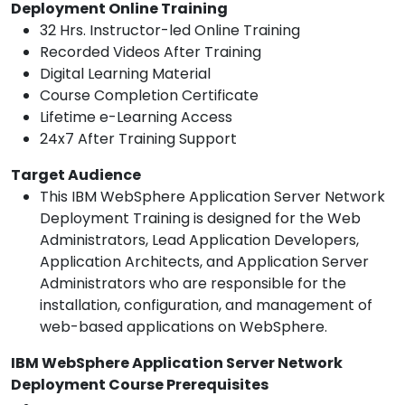
Deployment Online Training
32 Hrs. Instructor-led Online Training
Recorded Videos After Training
Digital Learning Material
Course Completion Certificate
Lifetime e-Learning Access
24x7 After Training Support
Target Audience
This IBM WebSphere Application Server Network
Deployment Training is designed for the Web
Administrators, Lead Application Developers,
Application Architects, and Application Server
Administrators who are responsible for the
installation, configuration, and management of
web-based applications on WebSphere.
IBM WebSphere Application Server Network
Deployment Course Prerequisites