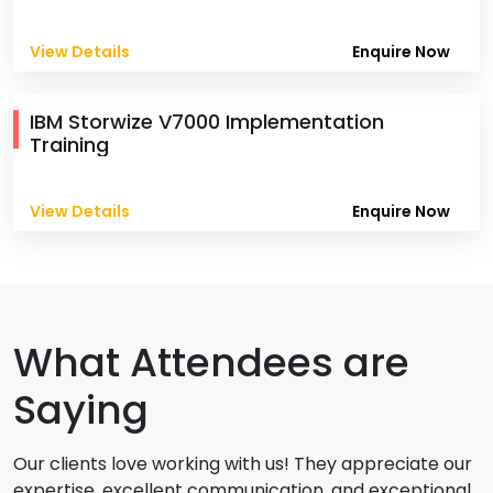
View Details
Enquire Now
IBM Storwize V7000 Implementation
Training
View Details
Enquire Now
What Attendees are
Saying
Our clients love working with us! They appreciate our
expertise, excellent communication, and exceptional