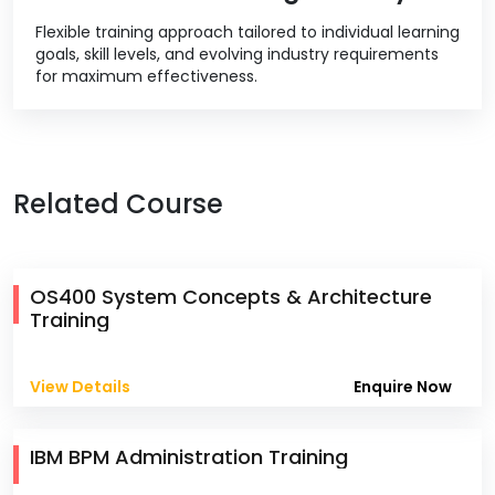
Flexible training approach tailored to individual learning
goals, skill levels, and evolving industry requirements
for maximum effectiveness.
Related Course
OS400 System Concepts & Architecture
Training
View Details
Enquire Now
IBM BPM Administration Training