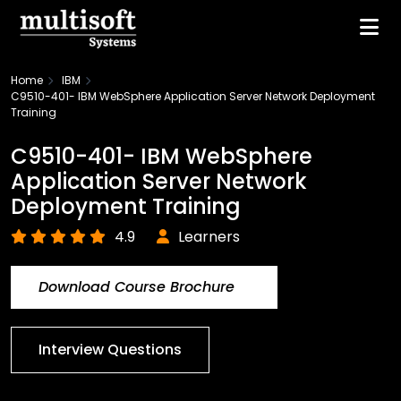
Home
IBM
C9510-401- IBM WebSphere Application Server Network Deployment
Training
C9510-401- IBM WebSphere
Application Server Network
Deployment Training
4.9
Learners
Download Course Brochure
Interview Questions