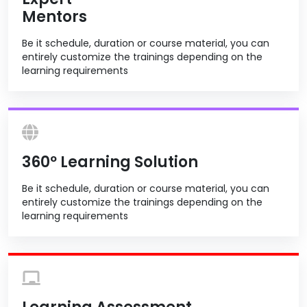
Mentors
Be it schedule, duration or course material, you can
entirely customize the trainings depending on the
learning requirements
360º Learning Solution
Be it schedule, duration or course material, you can
entirely customize the trainings depending on the
learning requirements