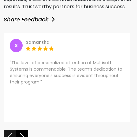
results. Trustworthy partners for business success.
Share Feedback
Samantha
S
"The level of personalized attention at Multisoft
Systems is commendable. The team’s dedication to
ensuring everyone's success is evident throughout
their program."