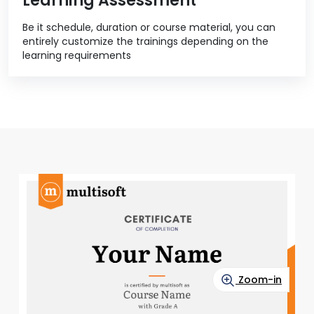
Learning Assessment
Be it schedule, duration or course material, you can
entirely customize the trainings depending on the
learning requirements
Zoom-in