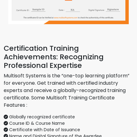
Certification Training
Achievements: Recognizing
Professional Expertise
Multisoft Systems is the “one-top learning platform”
for everyone. Get trained with certified industry
experts and receive a globally-recognized training
certificate. Some Multisoft Training Certificate
Features :
Globally recognized certificate
Course ID & Course Name
Certificate with Date of Issuance
Name and Digital Signature of the Awardee