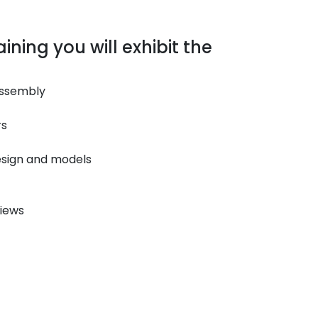
ining you will exhibit the
Assembly
rs
esign and models
iews