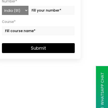
Number*
Course*
Submit
WHATSAPP CHAT