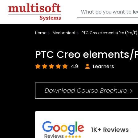
Home
Mechanical
PTC Creo elements/Pro (Pro/E)
PTC Creo elements/P
4.9
Learners
Download Course Brochure
1K+ Reviews