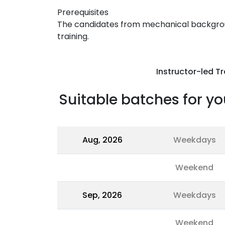
Prerequisites
The candidates from mechanical backgroun
training.
Instructor-led Tr
Suitable batches for yo
Aug, 2026
Weekdays
Weekend
Sep, 2026
Weekdays
Weekend