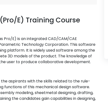
(Pro/E) Training Course
as Pro/E) is an integrated CAD/CAM/CAE
Parametric Technology Corporation. This software
ning platform. It is widely used software among the
ete 3D models of the product. The knowledge of
s the user to produce collaborative development.
he aspirants with the skills related to the rule-
g functions of this mechanical design software.
ssembly modeling, sheetmetal designing, drafting,
aining the candidates gain capabilities in designing,