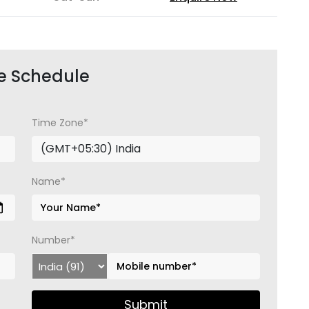
e Schedule
Time Zone*
Name*
Number*
Submit