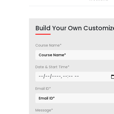
Build Your Own Customiz
Course Name*
Date & Start Time*
Email ID*
Message*