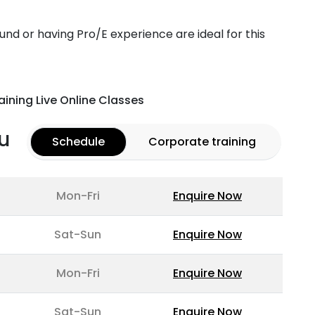
d or having Pro/E experience are ideal for this
aining Live Online Classes
u
Schedule
Corporate training
Mon-Fri
Enquire Now
Sat-Sun
Enquire Now
Mon-Fri
Enquire Now
Sat-Sun
Enquire Now