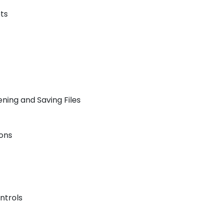
ts
ning and Saving Files
ons
ntrols