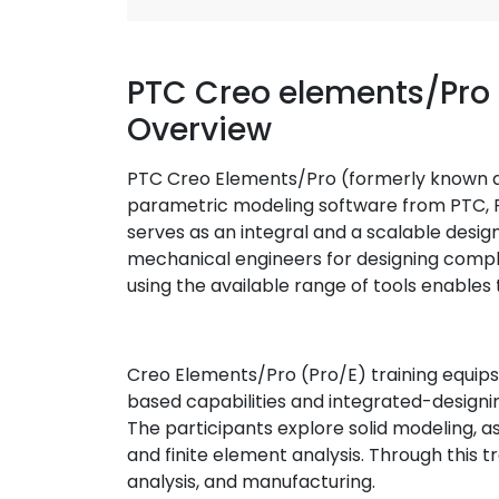
PTC Creo elements/Pro 
Overview
PTC Creo Elements/Pro (formerly known 
parametric modeling software from PTC, 
serves as an integral and a scalable desig
mechanical engineers for designing compl
using the available range of tools enable
Creo Elements/Pro (Pro/E) training equips t
based capabilities and integrated-designin
The participants explore solid modeling, a
and finite element analysis. Through this tr
analysis, and manufacturing.