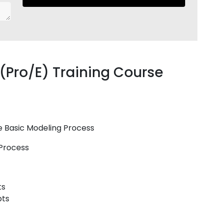
(Pro/E) Training Course
re Basic Modeling Process
 Process
ts
pts