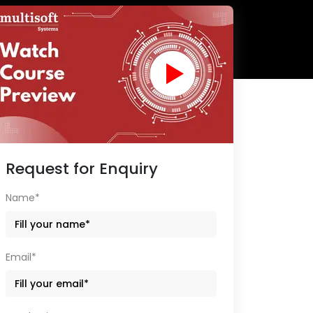
Request for Enquiry
Name*
Email*