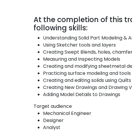
At the completion of this tra
following skills:
Understanding Solid Part Modeling & 
Using Sketcher tools and layers
Creating Swept Blends, holes, chamfe
Measuring and Inspecting Models
Creating and modifying sheetmetal d
Practicing surface modeling and tools
Creating and editing solids using Quilts
Creating New Drawings and Drawing V
Adding Model Details to Drawings
Target audience
Mechanical Engineer
Designer
Analyst