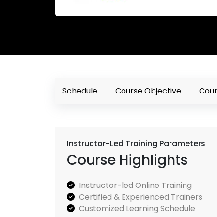
Schedule
Course Objective
Cour
Instructor-Led Training Parameters
Course Highlights
Instructor-led Online Training
Certified & Experienced Trainers
Customized Learning Schedule