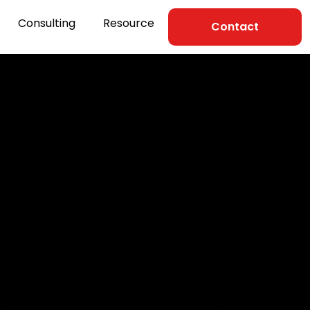
Consulting
Resource
Contact