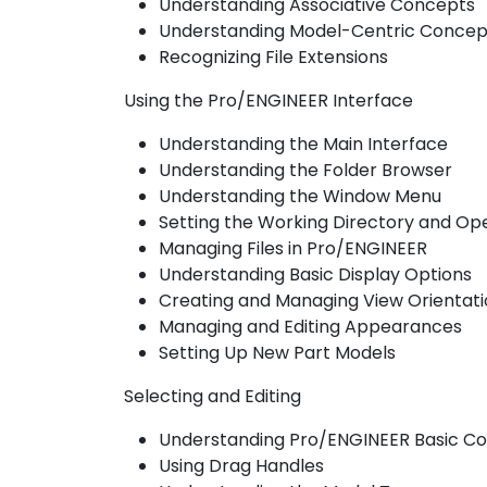
Understanding Associative Concepts
Understanding Model-Centric Concep
Recognizing File Extensions
Using the Pro/ENGINEER Interface
Understanding the Main Interface
Understanding the Folder Browser
Understanding the Window Menu
Setting the Working Directory and Ope
Managing Files in Pro/ENGINEER
Understanding Basic Display Options
Creating and Managing View Orientati
Managing and Editing Appearances
Setting Up New Part Models
Selecting and Editing
Understanding Pro/ENGINEER Basic Co
Using Drag Handles