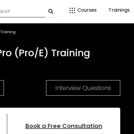
Courses
Trainings
 Training
ro (Pro/E) Training
Interview Questions
Book a Free Consultation