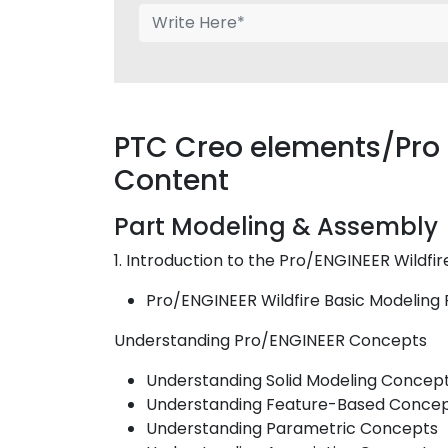
PTC Creo elements/Pro 
Content
Part Modeling & Assembly
1. Introduction to the Pro/ENGINEER Wildfi
Pro/ENGINEER Wildfire Basic Modeling
Understanding Pro/ENGINEER Concepts
Understanding Solid Modeling Concep
Understanding Feature-Based Conce
Understanding Parametric Concepts