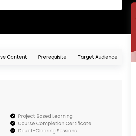
se Content
Prerequisite
Target Audience
Project Based Learning
Course Completion Certificate
Doubt-Clearing Sessions