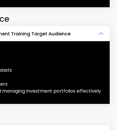
nce
ent Training Target Audience
iasts
ners
d managing investment portfolios effectively