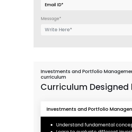
Message*
Investments and Portfolio Managemen
curriculum
Curriculum Designed 
Investments and Portfolio Managem
Understand fundamental concept
Learn to evaluate different inves