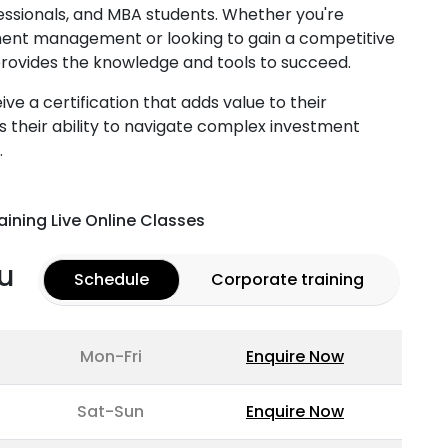
ssionals, and MBA students. Whether you're
ment management or looking to gain a competitive
g provides the knowledge and tools to succeed.
ve a certification that adds value to their
 their ability to navigate complex investment
.
aining Live Online Classes
u
Schedule
Corporate training
Mon-Fri
Enquire Now
Sat-Sun
Enquire Now