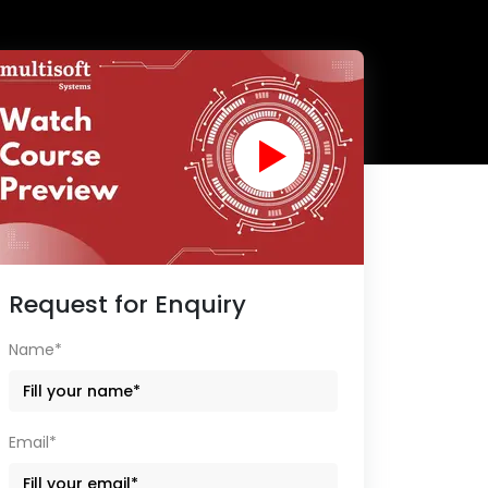
Request for Enquiry
Name*
Email*