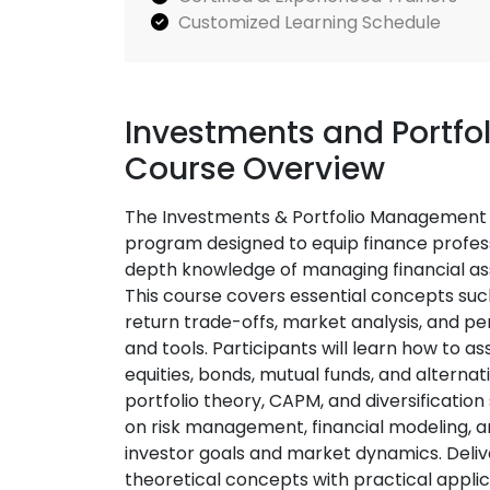
Customized Learning Schedule
Investments and Portfo
Course Overview
The Investments & Portfolio Management T
program designed to equip finance professi
depth knowledge of managing financial as
This course covers essential concepts such 
return trade-offs, market analysis, and p
and tools. Participants will learn how to a
equities, bonds, mutual funds, and alternat
portfolio theory, CAPM, and diversification
on risk management, financial modeling, an
investor goals and market dynamics. Deliv
theoretical concepts with practical applicat