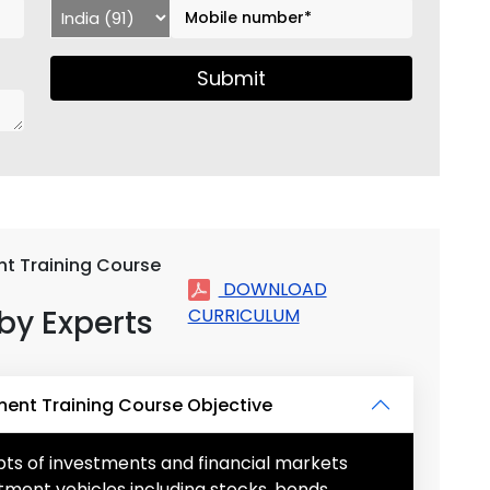
Submit
t Training Course
DOWNLOAD
by Experts
CURRICULUM
ent Training Course Objective
s of investments and financial markets
tment vehicles including stocks, bonds,