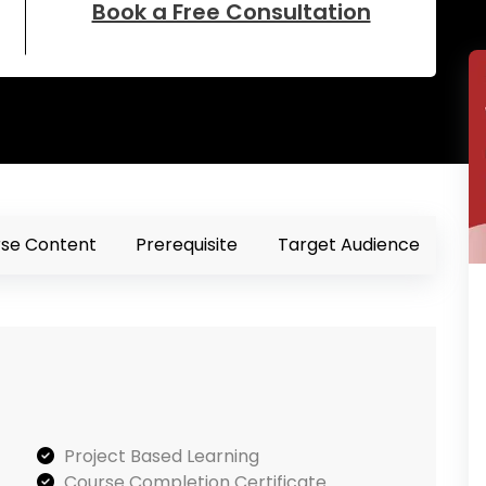
Book a Free Consultation
se Content
Prerequisite
Target Audience
Project Based Learning
Course Completion Certificate