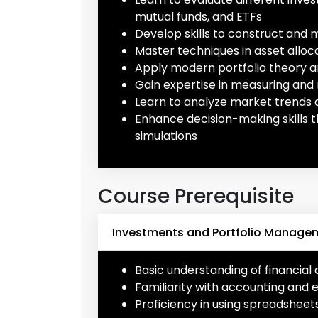
mutual funds, and ETFs
Develop skills to construct and 
Master techniques in asset alloc
Apply modern portfolio theory a
Gain expertise in measuring and
Learn to analyze market trends 
Enhance decision-making skills
simulations
Course Prerequisite
Investments and Portfolio Manageme
Basic understanding of financia
Familiarity with accounting and 
Proficiency in using spreadsheets