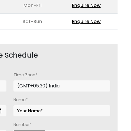
Mon-Fri
Enquire Now
Sat-Sun
Enquire Now
e Schedule
Time Zone*
Name*
Number*