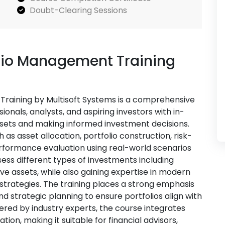
Doubt-Clearing Sessions
lio Management Training
raining by Multisoft Systems is a comprehensive
onals, analysts, and aspiring investors with in-
sets and making informed investment decisions.
as asset allocation, portfolio construction, risk-
erformance evaluation using real-world scenarios
ssess different types of investments including
ive assets, while also gaining expertise in modern
 strategies. The training places a strong emphasis
d strategic planning to ensure portfolios align with
ered by industry experts, the course integrates
ion, making it suitable for financial advisors,