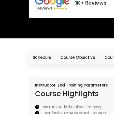
1K+ Reviews
Schedule
Course Objective
Cour
Instructor-Led Training Parameters
Course Highlights
Instructor-led Online Training
Certified & Experienced Trainers