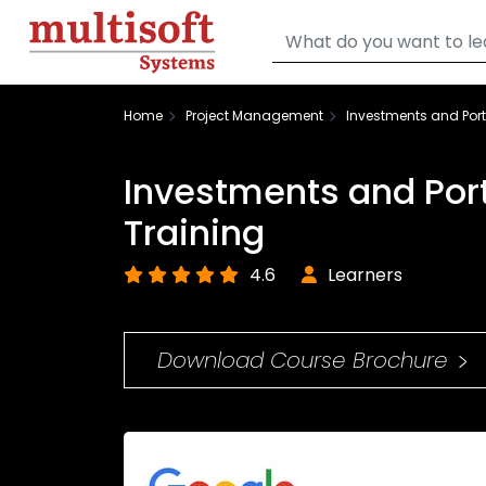
Home
Project Management
Investments and Por
Investments and Por
Training
4.6
Learners
Download Course Brochure