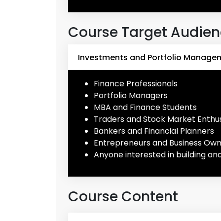
Course Target Audie
Investments and Portfolio Managem
Finance Professionals
Portfolio Managers
MBA and Finance Students
Traders and Stock Market Enthus
Bankers and Financial Planners
Entrepreneurs and Business Ow
Anyone interested in building an
Course Content