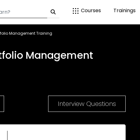
Courses
Trainings
tfolio Management Training
tfolio Management
Interview Questions