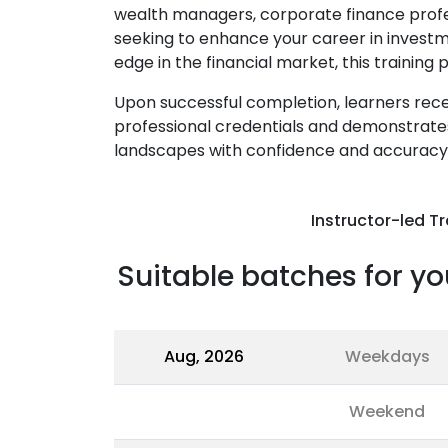
wealth managers, corporate finance profe
seeking to enhance your career in invest
edge in the financial market, this trainin
Upon successful completion, learners recei
professional credentials and demonstrates
landscapes with confidence and accuracy
Instructor-led Tr
Suitable batches for yo
Aug, 2026
Weekdays
Weekend