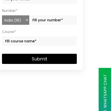
Number*
Course*
Submit
WHATSAPP CHAT