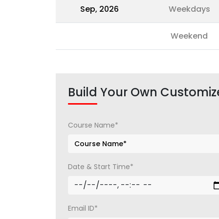
Sep, 2026
Weekdays
Weekend
Build Your Own Customiz
Course Name*
Date & Start Time*
Email ID*