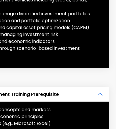
manage diversified investment portfolios
ation and portfolio optimization
nd capital asset pricing models (CAPM)
 managing investment risk
and economic indicators
 through scenario-based investment
nt Training Prerequisite
l concepts and markets
economic principles
 (e.g., Microsoft Excel)