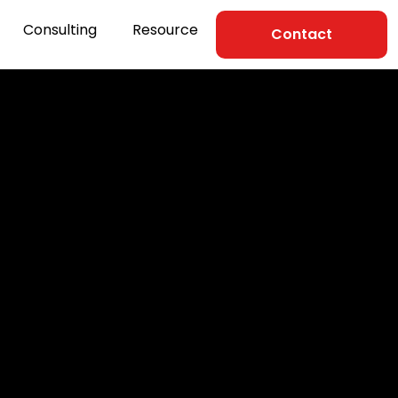
Consulting
Resource
Contact