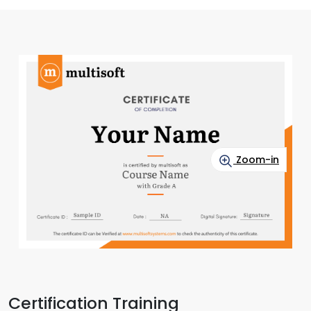
Zoom-in
Certification Training