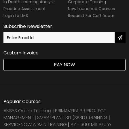
In Depth Learning Analysis
Corporate Training
Practice Assessment
New Launched Courses
Login to LMS
Request For Certificate
Subscribe Newsletter
Custom Invoice
PAY NOW
Popular Courses
ANSYS Online Training
|
PRIMAVERA P6 PROJECT
MANAGEMENT
|
SMARTPLANT 3D (SP3D) TRAINING
|
SERVICENOW ADMIN TRAINING
|
AZ - 300: MS Azure