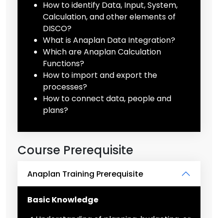
How to identify Data, Input, System,
Calculation, and other elements of
DISCO?
What is Anaplan Data Integration?
Which are Anaplan Calculation
Functions?
How to import and export the
processes?
How to connect data, people and
plans?
Course Prerequisite
Anaplan Training Prerequisite
Basic Knowledge