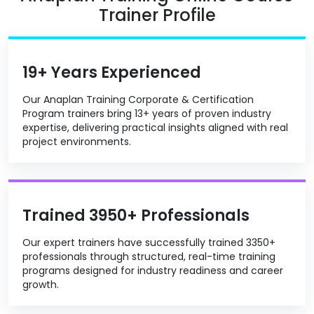
Trainer Profile
19+ Years Experienced
Our Anaplan Training Corporate & Certification
Program trainers bring 13+ years of proven industry
expertise, delivering practical insights aligned with real
project environments.
Trained 3950+ Professionals
Our expert trainers have successfully trained 3350+
professionals through structured, real-time training
programs designed for industry readiness and career
growth.