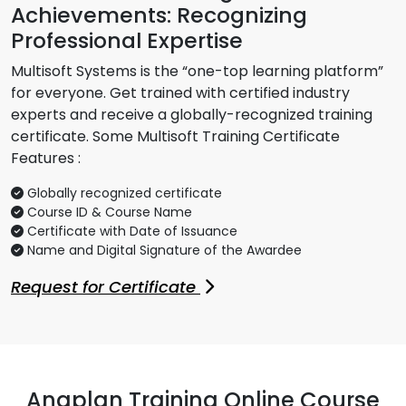
Achievements: Recognizing
Professional Expertise
Multisoft Systems is the “one-top learning platform”
for everyone. Get trained with certified industry
experts and receive a globally-recognized training
certificate. Some Multisoft Training Certificate
Features :
Globally recognized certificate
Course ID & Course Name
Certificate with Date of Issuance
Name and Digital Signature of the Awardee
Request for Certificate
Anaplan Training Online Course