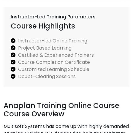
Instructor-Led Training Parameters
Course Highlights
Instructor-led Online Training
Project Based Learning
Certified & Experienced Trainers
Course Completion Certificate
Customized Learning Schedule
Doubt-Clearing Sessions
Anaplan Training Online Course
Course Overview
Multisoft Systems has come up with highly demanded