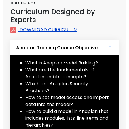
curriculum
Curriculum Designed by
Experts
DOWNLOAD CURRICULUM
Anaplan Training Course Objective
What is Anaplan Model Building?
What are the fundamentals of
Anaplan and its concepts?
Which are Anaplan Security
Practices?
How to set model access and import
data into the model?
How to build a model in Anaplan that
includes modules, lists, line items and
hierarchies?