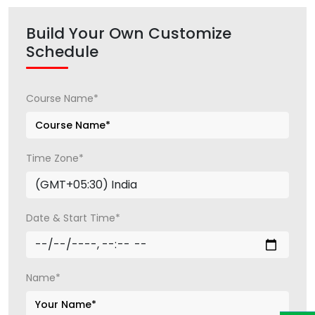
Build Your Own Customize
Schedule
Course Name*
Time Zone*
Date & Start Time*
Name*