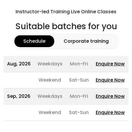
Instructor-led Training Live Online Classes
Suitable batches for you
Schedule
Corporate training
Aug, 2026
Weekdays
Mon-Fri
Enquire Now
Weekend
Sat-Sun
Enquire Now
Sep, 2026
Weekdays
Mon-Fri
Enquire Now
Weekend
Sat-Sun
Enquire Now