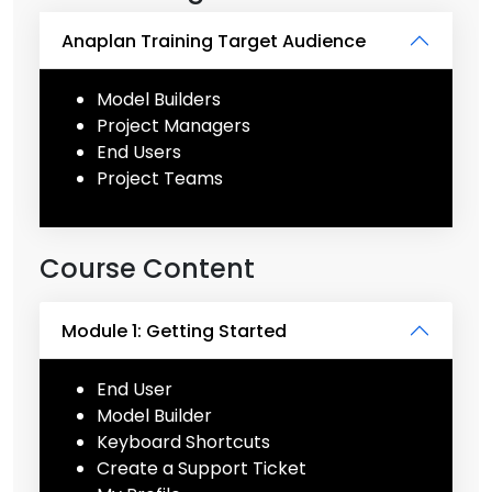
Anaplan Training Target Audience
Model Builders
Project Managers
End Users
Project Teams
Course Content
Module 1: Getting Started
End User
Model Builder
Keyboard Shortcuts
Create a Support Ticket