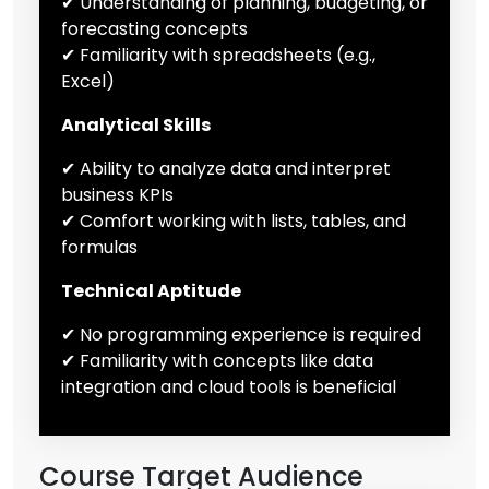
✔ Understanding of planning, budgeting, or
forecasting concepts
✔ Familiarity with spreadsheets (e.g.,
Excel)
Analytical Skills
✔ Ability to analyze data and interpret
business KPIs
✔ Comfort working with lists, tables, and
formulas
Technical Aptitude
✔ No programming experience is required
✔ Familiarity with concepts like data
integration and cloud tools is beneficial
Course Target Audience