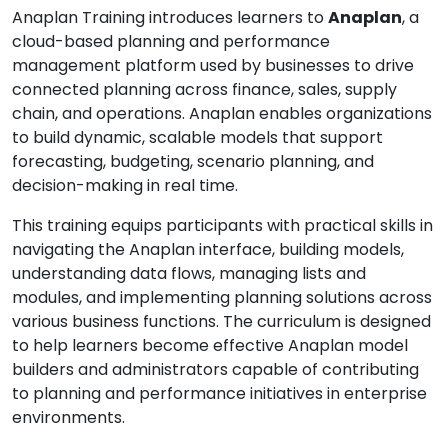
Anaplan Training introduces learners to
Anaplan
, a
cloud-based planning and performance
management platform used by businesses to drive
connected planning across finance, sales, supply
chain, and operations. Anaplan enables organizations
to build dynamic, scalable models that support
forecasting, budgeting, scenario planning, and
decision-making in real time.
This training equips participants with practical skills in
navigating the Anaplan interface, building models,
understanding data flows, managing lists and
modules, and implementing planning solutions across
various business functions. The curriculum is designed
to help learners become effective Anaplan model
builders and administrators capable of contributing
to planning and performance initiatives in enterprise
environments.