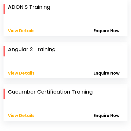
ADONIS Training
View Details
Enquire Now
Angular 2 Training
View Details
Enquire Now
Cucumber Certification Training
View Details
Enquire Now