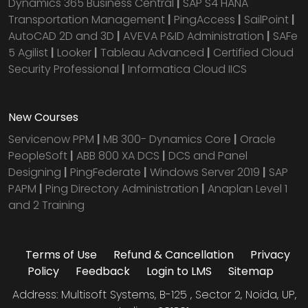
Dynamics 365 Business Central
|
SAP S4 HANA
Transportation Management
|
PingAccess
|
SailPoint
|
AutoCAD 2D and 3D
|
AVEVA P&ID Administration
|
SAFe
5 Agilist
|
Looker
|
Tableau Advanced
|
Certified Cloud
Security Professional
|
Informatica Cloud IICS
New Courses
Servicenow PPM
|
MB 300- Dynamics Core
|
Oracle
PeopleSoft
|
ABB 800 XA DCS
|
DCS and Panel
Designing
|
PingFederate
|
Windows Server 2019
|
SAP
PAPM
|
Ping Directory Administration
|
Anaplan Level 1
and 2 Training
Terms of Use
Refund & Cancellation
Privacy
Policy
Feedback
Login to LMS
Sitemap
Address: Multisoft Systems, B-125 , Sector 2, Noida, UP,