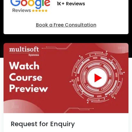
1K+ Reviews
Book a Free Consultation
Request for Enquiry