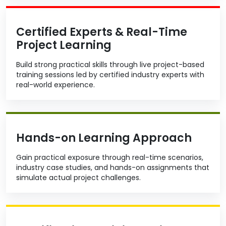
Certified Experts & Real-Time
Project Learning
Build strong practical skills through live project-based
training sessions led by certified industry experts with
real-world experience.
Hands-on Learning Approach
Gain practical exposure through real-time scenarios,
industry case studies, and hands-on assignments that
simulate actual project challenges.