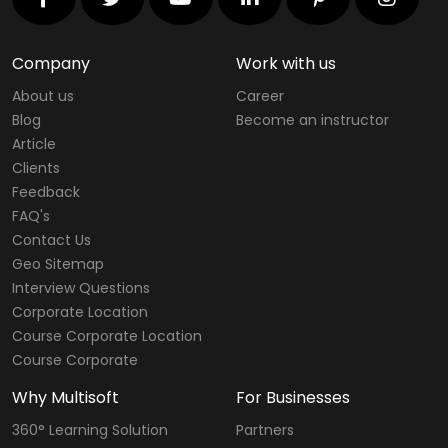
Company
Work with us
About us
Career
Blog
Become an instructor
Article
Clients
Feedback
FAQ's
Contact Us
Geo Sitemap
Interview Questions
Corporate Location
Course Corporate Location
Course Corporate
Why Multisoft
For Businesses
360° Learning Solution
Partners