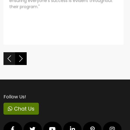
ensuring everyone's success is evident throughout
their program."
Follow Us!
Chat Us