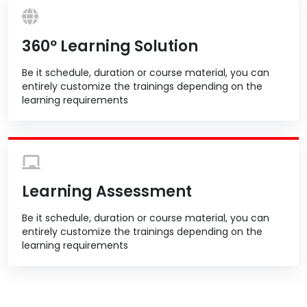
360º Learning Solution
Be it schedule, duration or course material, you can
entirely customize the trainings depending on the
learning requirements
Learning Assessment
Be it schedule, duration or course material, you can
entirely customize the trainings depending on the
learning requirements