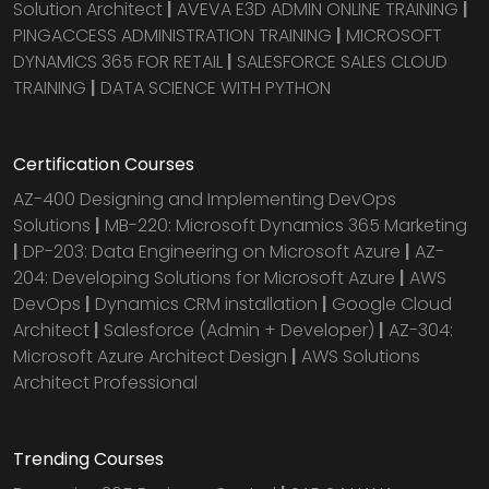
Solution Architect
|
AVEVA E3D ADMIN ONLINE TRAINING
|
PINGACCESS ADMINISTRATION TRAINING
|
MICROSOFT
DYNAMICS 365 FOR RETAIL
|
SALESFORCE SALES CLOUD
TRAINING
|
DATA SCIENCE WITH PYTHON
Certification Courses
AZ-400 Designing and Implementing DevOps
Solutions
|
MB-220: Microsoft Dynamics 365 Marketing
|
DP-203: Data Engineering on Microsoft Azure
|
AZ-
204: Developing Solutions for Microsoft Azure
|
AWS
DevOps
|
Dynamics CRM installation
|
Google Cloud
Architect
|
Salesforce (Admin + Developer)
|
AZ-304:
Microsoft Azure Architect Design
|
AWS Solutions
Architect Professional
Trending Courses