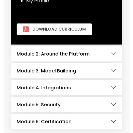
My Profile
DOWNLOAD CURRICULUM
Module 2: Around the Platform
Module 3: Model Building
Module 4: Integrations
Module 5: Security
Module 6: Certification