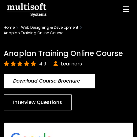
Home
Web Designing & Development
Anaplan Training Online Course
Anaplan Training Online Course
4.9
Learners
Download Course Brochure
Interview Questions