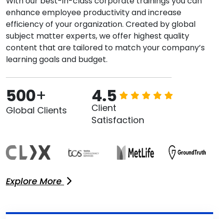
With our best-in-class corporate trainings you can
enhance employee productivity and increase
efficiency of your organization. Created by global
subject matter experts, we offer highest quality
content that are tailored to match your company’s
learning goals and budget.
500
+
4.5
Client
Global Clients
Satisfaction
Explore More