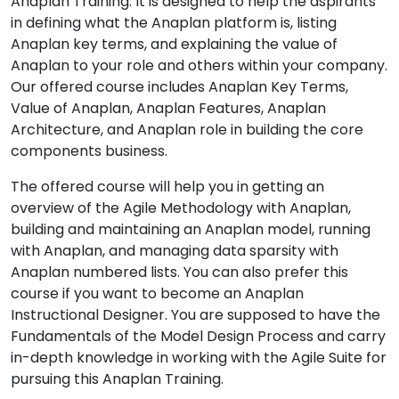
Anaplan Training. It is designed to help the aspirants
in defining what the Anaplan platform is, listing
Anaplan key terms, and explaining the value of
Anaplan to your role and others within your company.
Our offered course includes Anaplan Key Terms,
Value of Anaplan, Anaplan Features, Anaplan
Architecture, and Anaplan role in building the core
components business.
The offered course will help you in getting an
overview of the Agile Methodology with Anaplan,
building and maintaining an Anaplan model, running
with Anaplan, and managing data sparsity with
Anaplan numbered lists. You can also prefer this
course if you want to become an Anaplan
Instructional Designer. You are supposed to have the
Fundamentals of the Model Design Process and carry
in-depth knowledge in working with the Agile Suite for
pursuing this Anaplan Training.