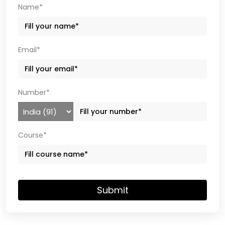
Name*
Email*
Number*
Course*
Submit