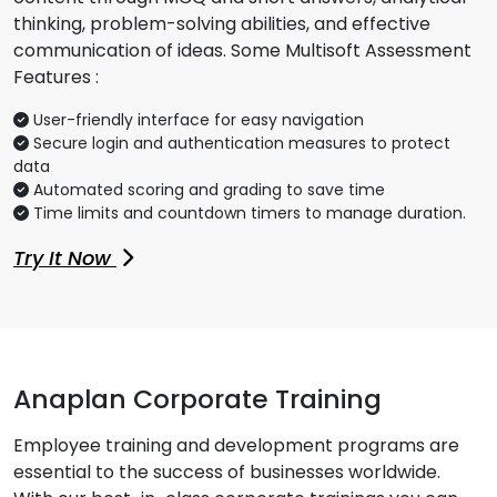
thinking, problem-solving abilities, and effective
communication of ideas. Some Multisoft Assessment
Features :
User-friendly interface for easy navigation
Secure login and authentication measures to protect
data
Automated scoring and grading to save time
Time limits and countdown timers to manage duration.
Try It Now
Anaplan Corporate Training
Employee training and development programs are
essential to the success of businesses worldwide.