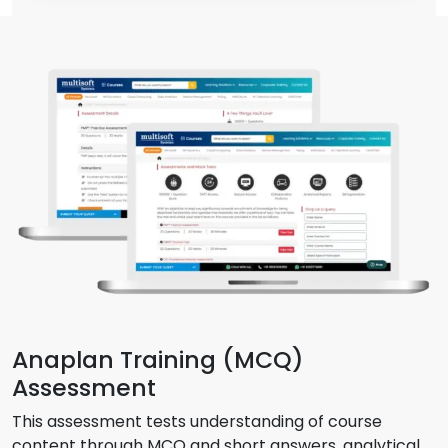
Anaplan Training (MCQ)
Assessment
This assessment tests understanding of course
content through MCQ and short answers, analytical