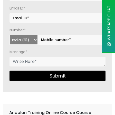
WHATSAPP CHAT
Email ID*
Number*
Message*
Submit
Anaplan Training Online Course Course