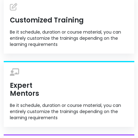
Customized Training
Be it schedule, duration or course material, you can
entirely customize the trainings depending on the
learning requirements
Expert
Mentors
Be it schedule, duration or course material, you can
entirely customize the trainings depending on the
learning requirements