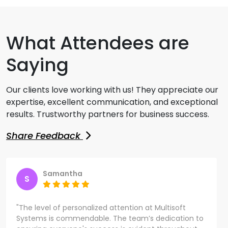
What Attendees are
Saying
Our clients love working with us! They appreciate our
expertise, excellent communication, and exceptional
results. Trustworthy partners for business success.
Share Feedback
Samantha
S
"The level of personalized attention at Multisoft
Systems is commendable. The team’s dedication to