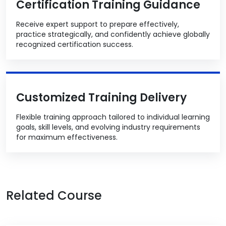
Certification Training Guidance
Receive expert support to prepare effectively,
practice strategically, and confidently achieve globally
recognized certification success.
Customized Training Delivery
Flexible training approach tailored to individual learning
goals, skill levels, and evolving industry requirements
for maximum effectiveness.
Related Course