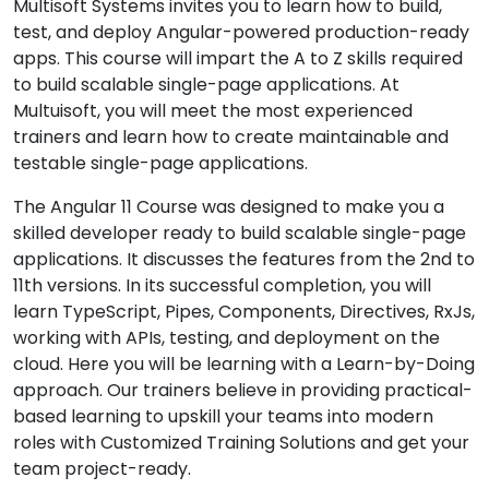
Multisoft Systems invites you to learn how to build,
test, and deploy Angular-powered production-ready
apps. This course will impart the A to Z skills required
to build scalable single-page applications. At
Multuisoft, you will meet the most experienced
trainers and learn how to create maintainable and
testable single-page applications.
The Angular 11 Course was designed to make you a
skilled developer ready to build scalable single-page
applications. It discusses the features from the 2nd to
11th versions. In its successful completion, you will
learn TypeScript, Pipes, Components, Directives, RxJs,
working with APIs, testing, and deployment on the
cloud. Here you will be learning with a Learn-by-Doing
approach. Our trainers believe in providing practical-
based learning to upskill your teams into modern
roles with Customized Training Solutions and get your
team project-ready.