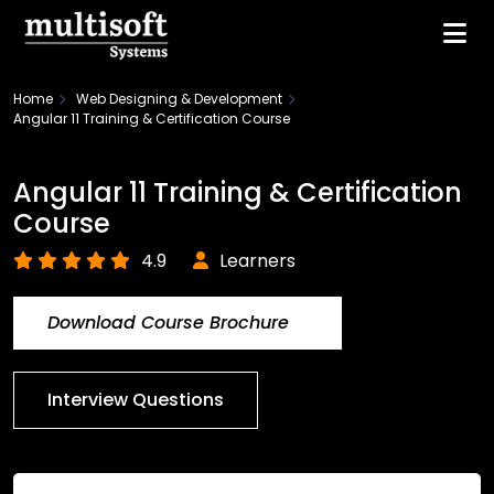
Home
Web Designing & Development
Angular 11 Training & Certification Course
Angular 11 Training & Certification
Course
4.9
Learners
Download Course Brochure
Interview Questions