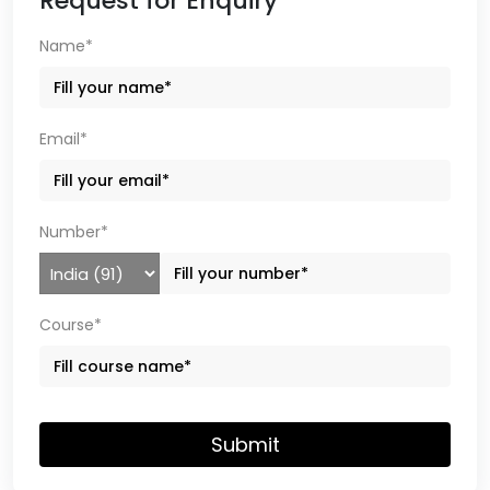
Request for Enquiry
Name*
Email*
Number*
Course*
Submit