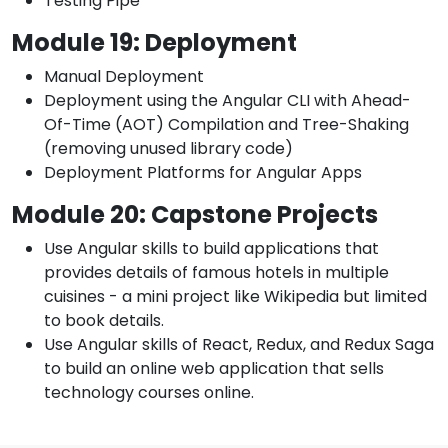
Testing Pipe
Module 19: Deployment
Manual Deployment
Deployment using the Angular CLI with Ahead-
Of-Time (AOT) Compilation and Tree-Shaking
(removing unused library code)
Deployment Platforms for Angular Apps
Module 20: Capstone Projects
Use Angular skills to build applications that
provides details of famous hotels in multiple
cuisines - a mini project like Wikipedia but limited
to book details.
Use Angular skills of React, Redux, and Redux Saga
to build an online web application that sells
technology courses online.