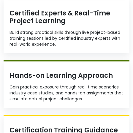
Certified Experts & Real-Time
Project Learning
Build strong practical skills through live project-based
training sessions led by certified industry experts with
real-world experience.
Hands-on Learning Approach
Gain practical exposure through real-time scenarios,
industry case studies, and hands-on assignments that
simulate actual project challenges.
Certification Training Guidance