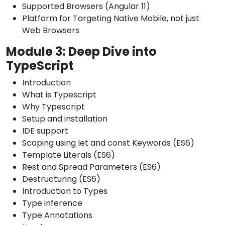
Supported Browsers (Angular 11)
Platform for Targeting Native Mobile, not just
Web Browsers
Module 3: Deep Dive into
TypeScript
Introduction
What is Typescript
Why Typescript
Setup and installation
IDE support
Scoping using let and const Keywords (ES6)
Template Literals (ES6)
Rest and Spread Parameters (ES6)
Destructuring (ES6)
Introduction to Types
Type inference
Type Annotations