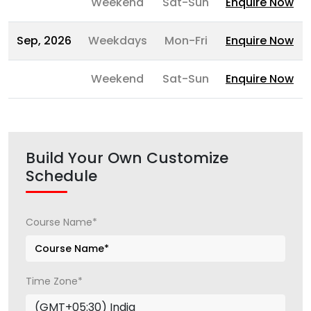
Weekend
Sat-Sun
Enquire Now
Sep, 2026
Weekdays
Mon-Fri
Enquire Now
Weekend
Sat-Sun
Enquire Now
Build Your Own Customize
Schedule
Course Name*
Time Zone*