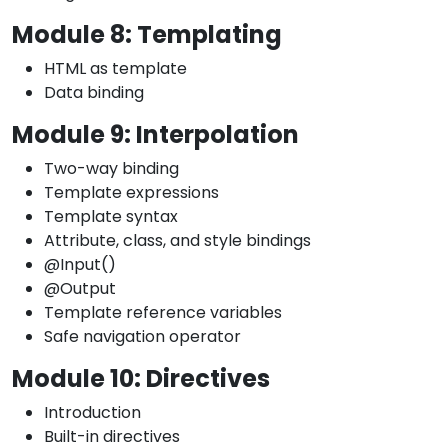
Module 8: Templating
HTML as template
Data binding
Module 9: Interpolation
Two-way binding
Template expressions
Template syntax
Attribute, class, and style bindings
@Input()
@Output
Template reference variables
Safe navigation operator
Module 10: Directives
Introduction
Built-in directives