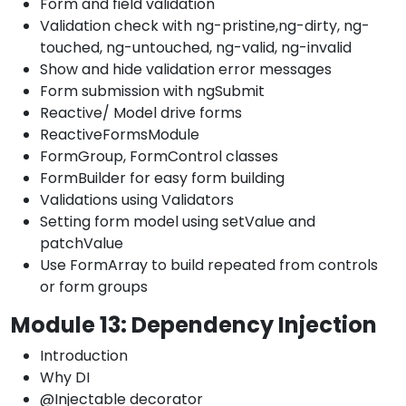
Form and field validation
Validation check with ng-pristine,ng-dirty, ng-
touched, ng-untouched, ng-valid, ng-invalid
Show and hide validation error messages
Form submission with ngSubmit
Reactive/ Model drive forms
ReactiveFormsModule
FormGroup, FormControl classes
FormBuilder for easy form building
Validations using Validators
Setting form model using setValue and
patchValue
Use FormArray to build repeated from controls
or form groups
Module 13: Dependency Injection
Introduction
Why DI
@Injectable decorator