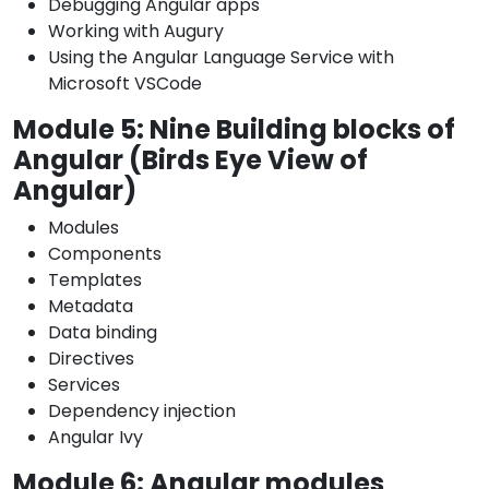
Debugging Angular apps
Working with Augury
Using the Angular Language Service with
Microsoft VSCode
Module 5: Nine Building blocks of
Angular (Birds Eye View of
Angular)
Modules
Components
Templates
Metadata
Data binding
Directives
Services
Dependency injection
Angular Ivy
Module 6: Angular modules