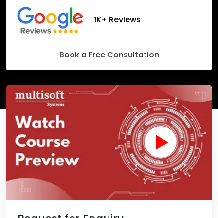
1K+ Reviews
Book a Free Consultation