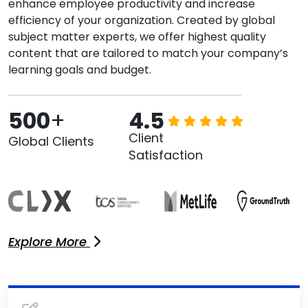
enhance employee productivity and increase
efficiency of your organization. Created by global
subject matter experts, we offer highest quality
content that are tailored to match your company’s
learning goals and budget.
500
+
4.5
Client
Global Clients
Satisfaction
Explore More