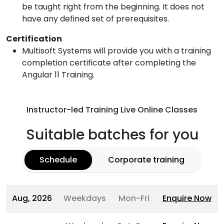
be taught right from the beginning. It does not
have any defined set of prerequisites.
Certification
Multisoft Systems will provide you with a training
completion certificate after completing the
Angular 11 Training.
Instructor-led Training Live Online Classes
Suitable batches for you
Schedule
Corporate training
Aug, 2026
Weekdays
Mon-Fri
Enquire Now