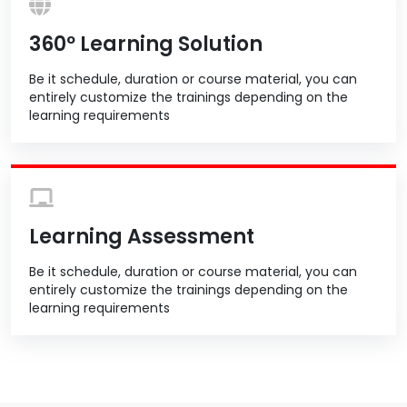
360º Learning Solution
Be it schedule, duration or course material, you can
entirely customize the trainings depending on the
learning requirements
Learning Assessment
Be it schedule, duration or course material, you can
entirely customize the trainings depending on the
learning requirements