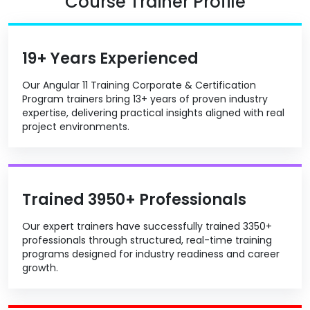
Course Trainer Profile
19+ Years Experienced
Our Angular 11 Training Corporate & Certification
Program trainers bring 13+ years of proven industry
expertise, delivering practical insights aligned with real
project environments.
Trained 3950+ Professionals
Our expert trainers have successfully trained 3350+
professionals through structured, real-time training
programs designed for industry readiness and career
growth.