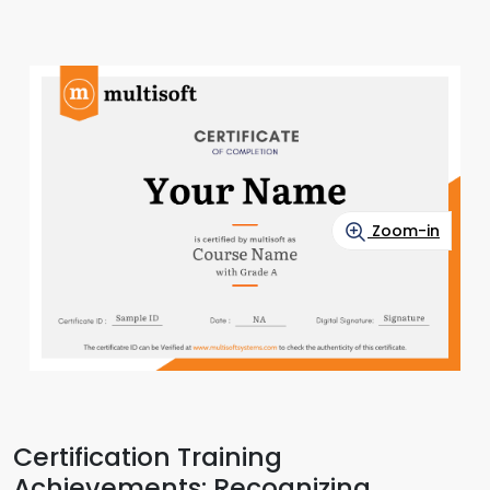
Zoom-in
Certification Training
Achievements: Recognizing