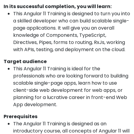
In its successful completion, you will learn:
This Angular 11 Training is designed to turn you into
a skilled developer who can build scalable single-
page applications. It will give you an overall
knowledge of Components, TypeScript,
Directives, Pipes, forms to routing, RxJs, working
with APIs, testing, and deployment on the cloud.
Target audience
This Angular 11 Training is ideal for the
professionals who are looking forward to building
scalable single-page apps, learn how to use
client-side web development for web apps, or
planning for a lucrative career in front-end Web
App development.
Prerequisites
The Angular 11 Training is designed as an
introductory course, all concepts of Angular 11 will