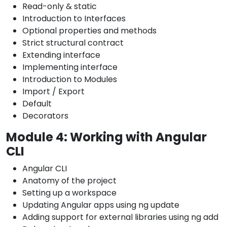
Read-only & static
Introduction to Interfaces
Optional properties and methods
Strict structural contract
Extending interface
Implementing interface
Introduction to Modules
Import / Export
Default
Decorators
Module 4: Working with Angular
CLI
Angular CLI
Anatomy of the project
Setting up a workspace
Updating Angular apps using ng update
Adding support for external libraries using ng add