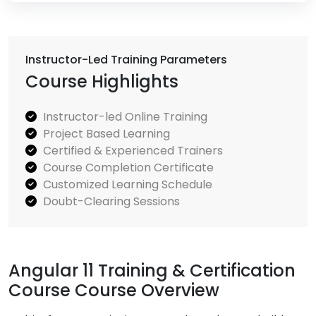
Instructor-Led Training Parameters
Course Highlights
Instructor-led Online Training
Project Based Learning
Certified & Experienced Trainers
Course Completion Certificate
Customized Learning Schedule
Doubt-Clearing Sessions
Angular 11 Training & Certification
Course Course Overview