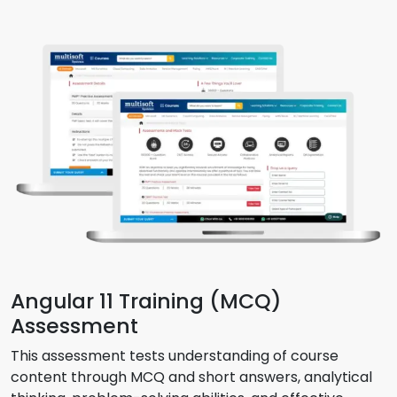
Angular 11 Training (MCQ)
Assessment
This assessment tests understanding of course
content through MCQ and short answers, analytical