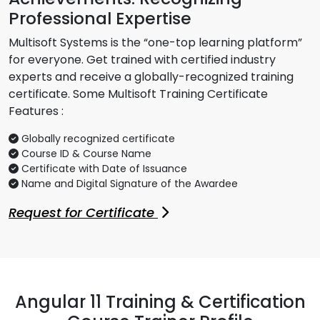
Professional Expertise
Multisoft Systems is the “one-top learning platform”
for everyone. Get trained with certified industry
experts and receive a globally-recognized training
certificate. Some Multisoft Training Certificate
Features :
Globally recognized certificate
Course ID & Course Name
Certificate with Date of Issuance
Name and Digital Signature of the Awardee
Request for Certificate
Angular 11 Training & Certification