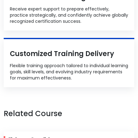
Receive expert support to prepare effectively,
practice strategically, and confidently achieve globally
recognized certification success.
Customized Training Delivery
Flexible training approach tailored to individual learning
goals, skill levels, and evolving industry requirements
for maximum effectiveness.
Related Course