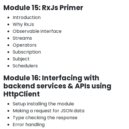
Module 15: RxJs Primer
Introduction
Why RxJs
Observable interface
Streams
Operators
Subscription
Subject
Schedulers
Module 16: Interfacing with
backend services & APIs using
HttpClient
Setup installing the module
Making a request for JSON data
Type checking the response
Error handling