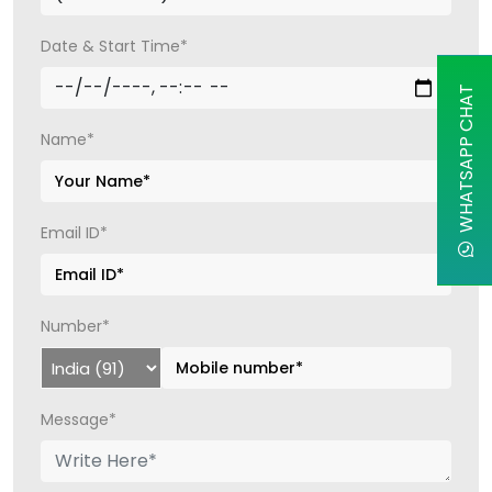
Date & Start Time*
WHATSAPP CHAT
Name*
Email ID*
Number*
Message*