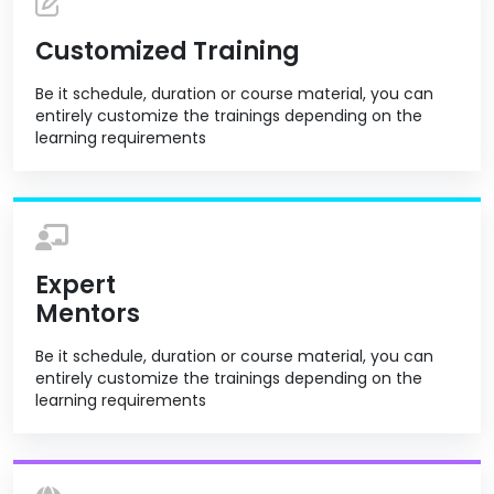
Customized Training
Be it schedule, duration or course material, you can
entirely customize the trainings depending on the
learning requirements
Expert
Mentors
Be it schedule, duration or course material, you can
entirely customize the trainings depending on the
learning requirements