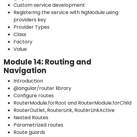
Custom service development
Registering the service with NgModule using
providers key
Provider Types
Class
Factory
Value
Module 14: Routing and
Navigation
Introduction
@angular/router library
Configure routes
RouterModule.forRoot and RouterModule.forChild
RouterOutlet, RouterLink, RouterLinkActive
Nested Routes
Parametrized routes
Route guards