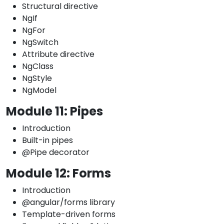
Structural directive
NgIf
NgFor
NgSwitch
Attribute directive
NgClass
NgStyle
NgModel
Module 11: Pipes
Introduction
Built-in pipes
@Pipe decorator
Module 12: Forms
Introduction
@angular/forms library
Template-driven forms