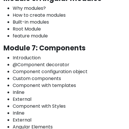
Why modules?
How to create modules
Built-in modules
Root Module
feature module
Module 7: Components
Introduction
@Component decorator
Component configuration object
Custom components
Component with templates
Inline
External
Component with Styles
Inline
External
Angular Elements