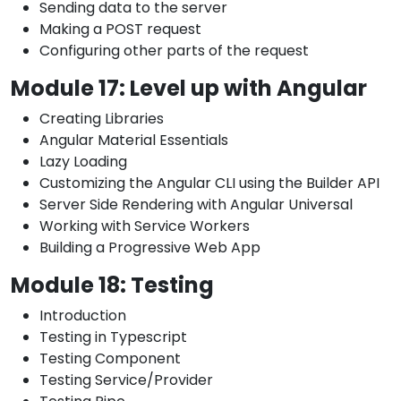
Sending data to the server
Making a POST request
Configuring other parts of the request
Module 17: Level up with Angular
Creating Libraries
Angular Material Essentials
Lazy Loading
Customizing the Angular CLI using the Builder API
Server Side Rendering with Angular Universal
Working with Service Workers
Building a Progressive Web App
Module 18: Testing
Introduction
Testing in Typescript
Testing Component
Testing Service/Provider