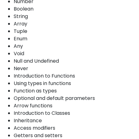
Number
Boolean
String
Array
Tuple
Enum
Any
Void
Null and Undefined
Never
Introduction to Functions
Using types in functions
Function as types
Optional and default parameters
Arrow functions
Introduction to Classes
Inheritance
Access modifiers
Getters and setters