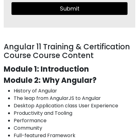
Submit
Angular 11 Training & Certification
Course Course Content
Module 1: Introduction
Module 2: Why Angular?
History of Angular
The leap from AngularJS to Angular
Desktop Application class User Experience
Productivity and Tooling
Performance
Community
Full-featured Framework