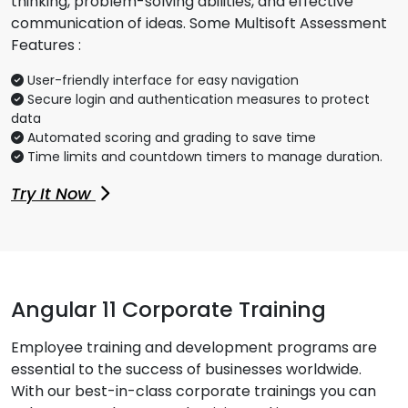
thinking, problem-solving abilities, and effective
communication of ideas. Some Multisoft Assessment
Features :
User-friendly interface for easy navigation
Secure login and authentication measures to protect
data
Automated scoring and grading to save time
Time limits and countdown timers to manage duration.
Try It Now
Angular 11 Corporate Training
Employee training and development programs are
essential to the success of businesses worldwide.
With our best-in-class corporate trainings you can