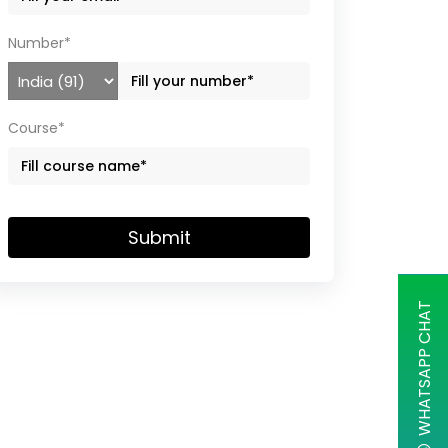
Number*
Course*
Submit
WHATSAPP CHAT