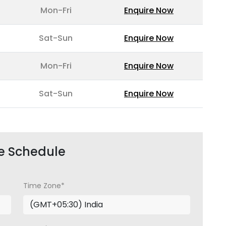
Mon-Fri
Enquire Now
Sat-Sun
Enquire Now
Mon-Fri
Enquire Now
Sat-Sun
Enquire Now
e Schedule
Time Zone*