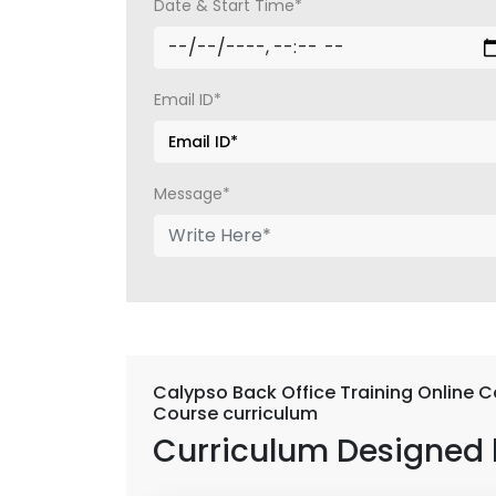
Date & Start Time*
Email ID*
Message*
Calypso Back Office Training Online C
Course curriculum
Curriculum Designed 