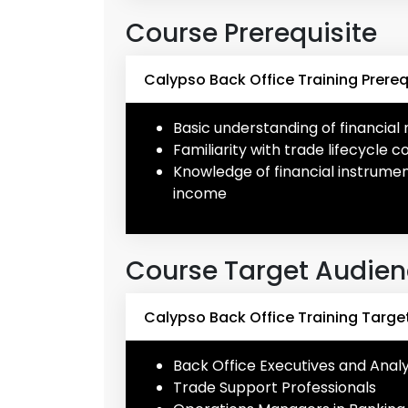
Course Prerequisite
Calypso Back Office Training Prereq
Basic understanding of financia
Familiarity with trade lifecycle 
Knowledge of financial instrument
income
Course Target Audie
Calypso Back Office Training Targe
Back Office Executives and Anal
Trade Support Professionals