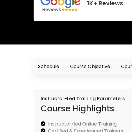
1K+ Reviews
Schedule
Course Objective
Cour
Instructor-Led Training Parameters
Course Highlights
Instructor-led Online Training
Certified & Experienced Trainers