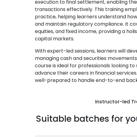
execution to final settlement, enabling t
transactions effectively. This training e
practice, helping learners understand how
and maintain regulatory compliance. It cove
equities, and fixed income, providing a hol
capital markets.
With expert-led sessions, learners will deve
managing cash and securities movements, a
course is ideal for professionals looking t
advance their careers in financial services.
well-prepared to handle end-to-end back-o
Instructor-led Tr
Suitable batches for yo