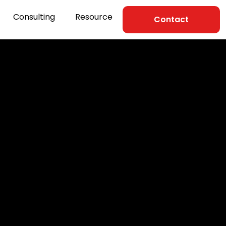
Consulting
Resource
Contact