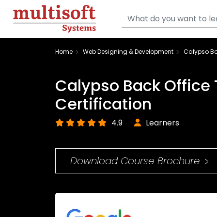
Home
Web Designing & Development
Calypso Bac
Calypso Back Office 
Certification
4.9
Learners
Download Course Brochure