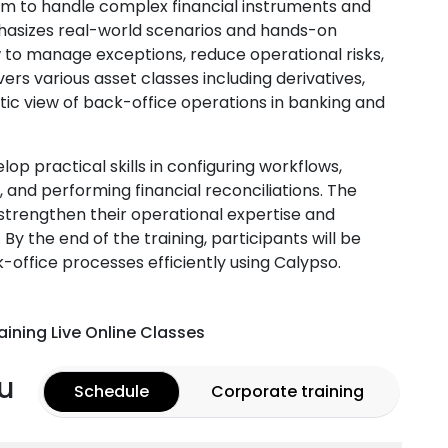
hem to handle complex financial instruments and
mphasizes real-world scenarios and hands-on
 to manage exceptions, reduce operational risks,
rs various asset classes including derivatives,
istic view of back-office operations in banking and
lop practical skills in configuring workflows,
nd performing financial reconciliations. The
o strengthen their operational expertise and
 By the end of the training, participants will be
ffice processes efficiently using Calypso.
aining Live Online Classes
u
Schedule
Corporate training