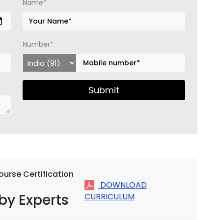
Name*
Number*
Submit
ourse Certification
DOWNLOAD
by Experts
CURRICULUM