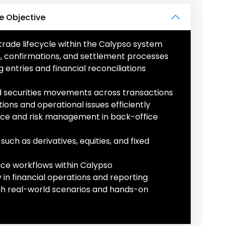
e Objective
ade lifecycle within the Calypso system
on, confirmations, and settlement processes
ntries and financial reconciliations
nd securities movements across transactions
ions and operational issues efficiently
ce and risk management in back-office
such as derivatives, equities, and fixed
ce workflows within Calypso
in financial operations and reporting
gh real-world scenarios and hands-on