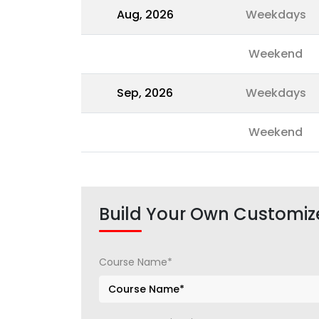
Aug, 2026
Weekdays
Weekend
Sep, 2026
Weekdays
Weekend
Build Your Own Customiz
Course Name*