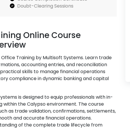
Doubt-Clearing Sessions
aining Online Course
verview
Office Training by Multisoft Systems. Learn trade
mations, accounting entries, and reconciliation
practical skills to manage financial operations
latory compliance in dynamic banking and capital
Systems is designed to equip professionals with in-
 within the Calypso environment. The course
uch as trade validation, confirmations, settlements,
mooth and accurate financial operations.
tanding of the complete trade lifecycle from