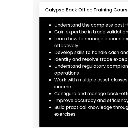
Calypso Back Office Training Cours
Understand the complete post-tr
Gain expertise in trade validati
Learn how to manage accounting e
effectively
Develop skills to handle cash a
Identify and resolve trade except
Understand regulatory complian
operations
Work with multiple asset classes 
income
Configure and manage back-offi
Improve accuracy and efficiency 
Build practical knowledge throu
exercises