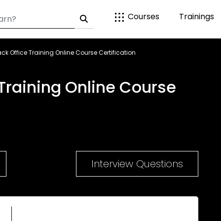
Courses
Trainings
k Office Training Online Course Certification
Training Online Course
Interview Questions