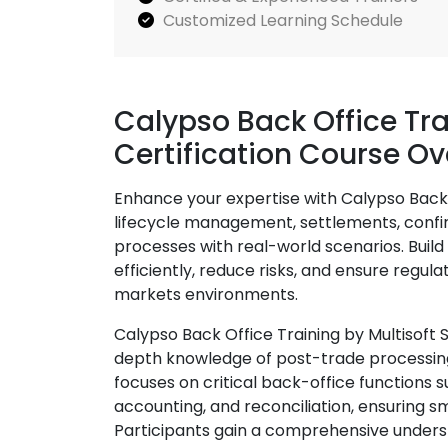
Customized Learning Schedule
Calypso Back Office Tr
Certification Course O
Enhance your expertise with Calypso Back 
lifecycle management, settlements, confir
processes with real-world scenarios. Build 
efficiently, reduce risks, and ensure regu
markets environments.
Calypso Back Office Training by Multisoft 
depth knowledge of post-trade processing
focuses on critical back-office functions s
accounting, and reconciliation, ensuring s
Participants gain a comprehensive unders