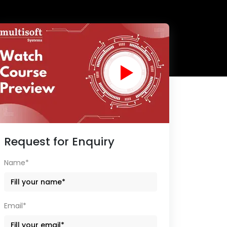
Request for Enquiry
Name*
Email*