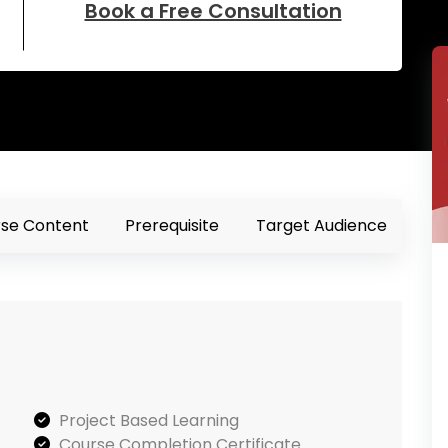
Book a Free Consultation
se Content
Prerequisite
Target Audience
Project Based Learning
Course Completion Certificate