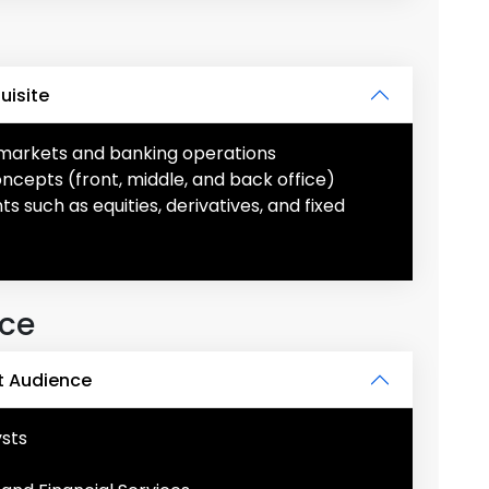
uisite
l markets and banking operations
concepts (front, middle, and back office)
s such as equities, derivatives, and fixed
nce
t Audience
ysts