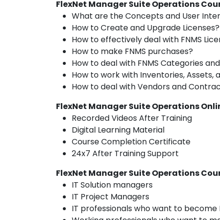
FlexNet Manager Suite Operations Cour
What are the Concepts and User Inte
How to Create and Upgrade Licenses?
How to effectively deal with FNMS L
How to make FNMS purchases?
How to deal with FNMS Categories and
How to work with Inventories, Assets, 
How to deal with Vendors and Contra
FlexNet Manager Suite Operations Onli
Recorded Videos After Training
Digital Learning Material
Course Completion Certificate
24x7 After Training Support
FlexNet Manager Suite Operations Cou
IT Solution managers
IT Project Managers
IT professionals who want to become 