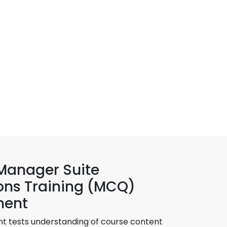
 Manager Suite
ons Training (MCQ)
ment
t tests understanding of course content