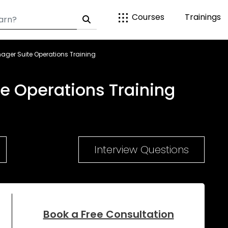
Courses
Trainings
ager Suite Operations Training
e Operations Training
Interview Questions
Book a Free Consultation