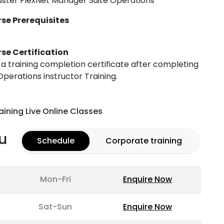
ster FlexNet Manager Suite Operations
se Prerequisites
se Certification
h a training completion certificate after completing
perations instructor Training.
aining Live Online Classes
u
Schedule
Corporate training
Mon-Fri
Enquire Now
Sat-Sun
Enquire Now