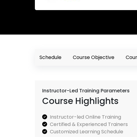
Schedule
Course Objective
Cour
Instructor-Led Training Parameters
Course Highlights
Instructor-led Online Training
Certified & Experienced Trainers
Customized Learning Schedule