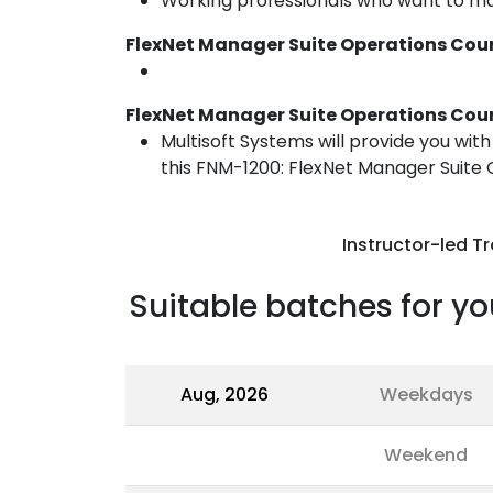
Working professionals who want to ma
FlexNet Manager Suite Operations Cour
FlexNet Manager Suite Operations Cour
Multisoft Systems will provide you wit
this FNM-1200: FlexNet Manager Suite O
Instructor-led Tr
Suitable batches for yo
Aug, 2026
Weekdays
Weekend