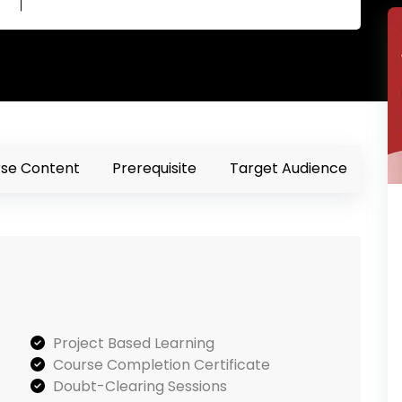
se Content
Prerequisite
Target Audience
Project Based Learning
Course Completion Certificate
Doubt-Clearing Sessions