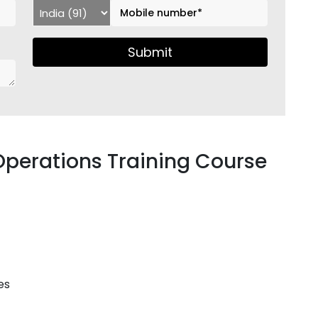
Submit
Operations Training Course
es