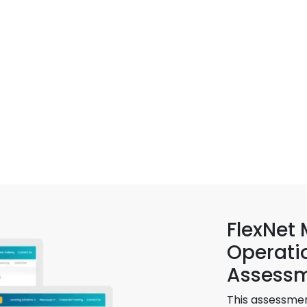
FlexNet
Operati
Assess
This assessmen