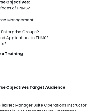
se Objectives:
rfaces of FNMS?
icense Management
 Enterprise Groups?
and Applications in FNMS?
cts?
ne Training
rse Objectives Target Audience
FlexNet Manager Suite Operations Instructor