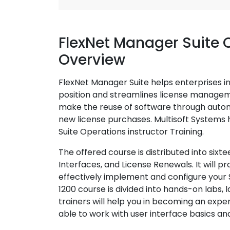
FlexNet Manager Suite 
Overview
FlexNet Manager Suite helps enterprises i
position and streamlines license manage
make the reuse of software through autom
new license purchases. Multisoft Systems
Suite Operations instructor Training.
The offered course is distributed into sixt
Interfaces, and License Renewals. It will p
effectively implement and configure your
1200 course is divided into hands-on labs, l
trainers will help you in becoming an exper
able to work with user interface basics and