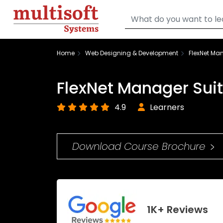
Home
Web Designing & Development
FlexNet Man
FlexNet Manager Suit
4.9
Learners
Download Course Brochure
1K+ Reviews