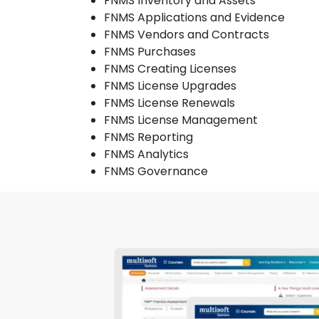
FNMS Inventory and Assets
FNMS Applications and Evidence
FNMS Vendors and Contracts
FNMS Purchases
FNMS Creating Licenses
FNMS License Upgrades
FNMS License Renewals
FNMS License Management
FNMS Reporting
FNMS Analytics
FNMS Governance