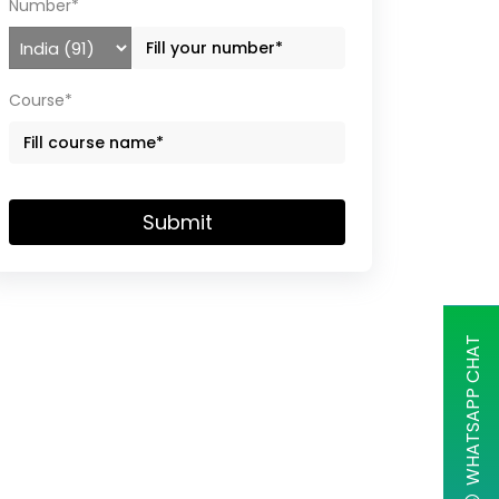
Number*
Course*
Submit
WHATSAPP CHAT