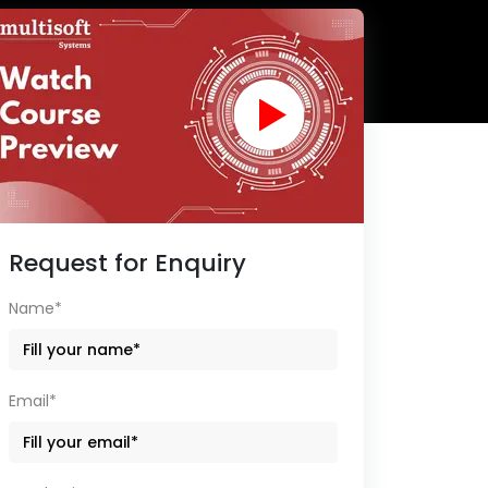
Request for Enquiry
Name*
Email*