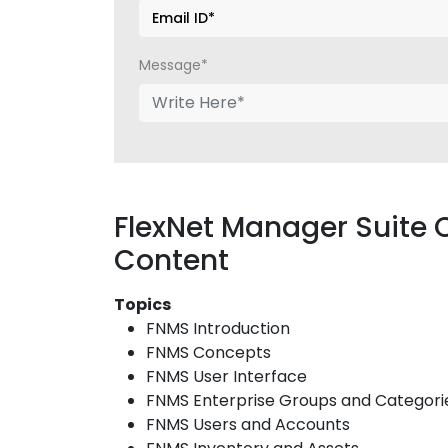
Message*
FlexNet Manager Suite 
Content
Topics
FNMS Introduction
FNMS Concepts
FNMS User Interface
FNMS Enterprise Groups and Categori
FNMS Users and Accounts