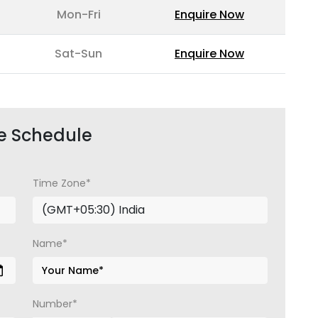
Mon-Fri
Enquire Now
Sat-Sun
Enquire Now
e Schedule
Time Zone*
Name*
Number*