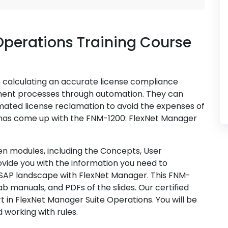
Operations Training Course
n calculating an accurate license compliance
ment processes through automation. They can
ated license reclamation to avoid the expenses of
 has come up with the FNM-1200: FlexNet Manager
een modules, including the Concepts, User
rovide you with the information you need to
 SAP landscape with FlexNet Manager. This FNM-
ab manuals, and PDFs of the slides. Our certified
t in FlexNet Manager Suite Operations. You will be
 working with rules.