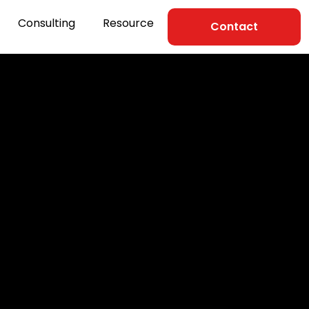
Consulting
Resource
Contact