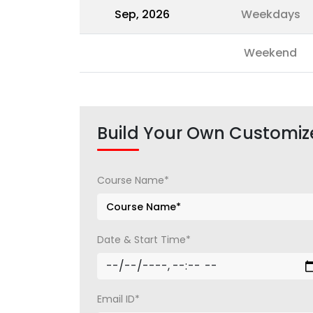
Sep, 2026
Weekdays
Weekend
Build Your Own Customiz
Course Name*
Date & Start Time*
Email ID*