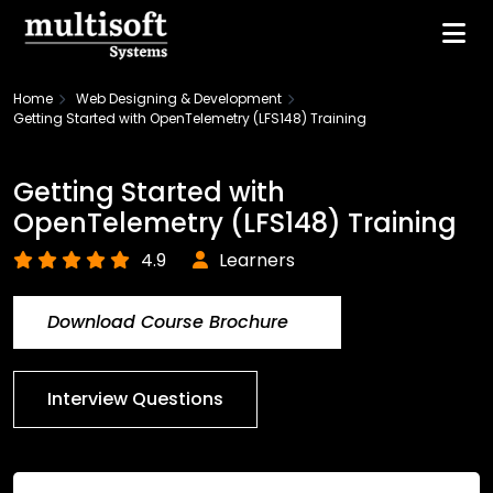
Home
Web Designing & Development
Getting Started with OpenTelemetry (LFS148) Training
Getting Started with
OpenTelemetry (LFS148) Training
4.9
Learners
Download Course Brochure
Interview Questions