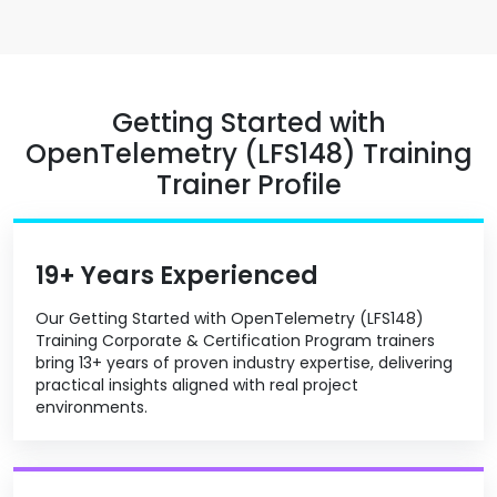
Getting Started with
OpenTelemetry (LFS148) Training
Trainer Profile
19+ Years Experienced
Our Getting Started with OpenTelemetry (LFS148)
Training Corporate & Certification Program trainers
bring 13+ years of proven industry expertise, delivering
practical insights aligned with real project
environments.