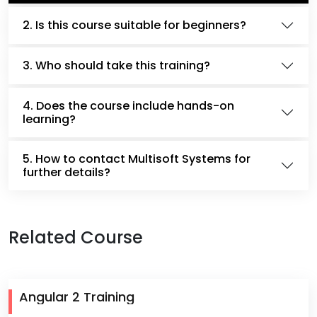
2. Is this course suitable for beginners?
3. Who should take this training?
4. Does the course include hands-on
learning?
5. How to contact Multisoft Systems for
further details?
Related Course
Angular 2 Training