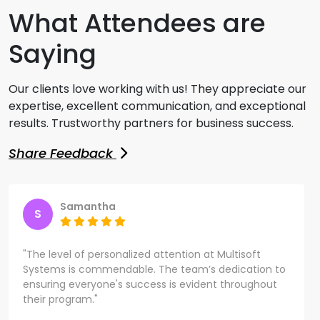
What Attendees are
Saying
Our clients love working with us! They appreciate our
expertise, excellent communication, and exceptional
results. Trustworthy partners for business success.
Share Feedback
Samantha
S
"The level of personalized attention at Multisoft
Systems is commendable. The team’s dedication to
ensuring everyone's success is evident throughout
their program."