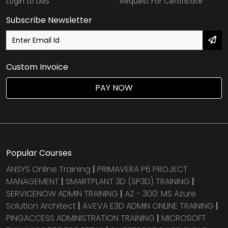
Login to LMS
Request For Certificate
Subscribe Newsletter
Custom Invoice
PAY NOW
Popular Courses
ANSYS Online Training
|
PRIMAVERA P6 PROJECT
MANAGEMENT
|
SMARTPLANT 3D (SP3D) TRAINING
|
SERVICENOW ADMIN TRAINING
|
AZ - 300: MS Azure
Solution Architect
|
AVEVA E3D ADMIN ONLINE TRAINING
|
PINGACCESS ADMINISTRATION TRAINING
|
MICROSOFT