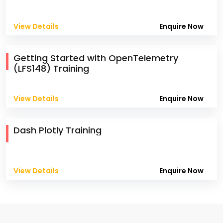
View Details
Enquire Now
Getting Started with OpenTelemetry
(LFS148) Training
View Details
Enquire Now
Dash Plotly Training
View Details
Enquire Now