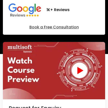
1K+ Reviews
Book a Free Consultation