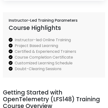
Instructor-Led Training Parameters
Course Highlights
Instructor-led Online Training
Project Based Learning
Certified & Experienced Trainers
Course Completion Certificate
Customized Learning Schedule
Doubt-Clearing Sessions
Getting Started with
OpenTelemetry (LFS148) Training
Course Overview