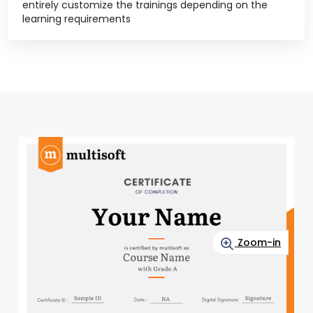
entirely customize the trainings depending on the
learning requirements
Zoom-in