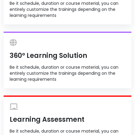
Be it schedule, duration or course material, you can
entirely customize the trainings depending on the
learning requirements
360º Learning Solution
Be it schedule, duration or course material, you can
entirely customize the trainings depending on the
learning requirements
Learning Assessment
Be it schedule, duration or course material, you can