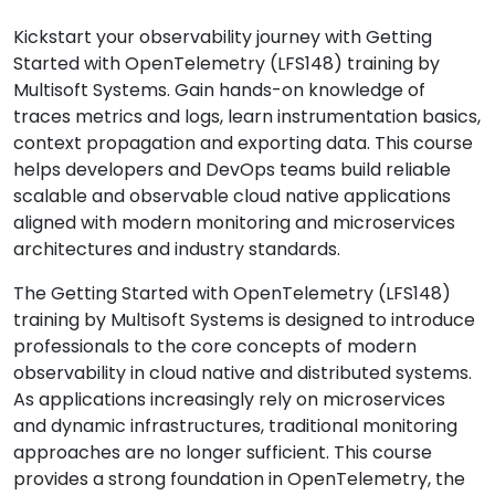
Kickstart your observability journey with Getting
Started with OpenTelemetry (LFS148) training by
Multisoft Systems. Gain hands-on knowledge of
traces metrics and logs, learn instrumentation basics,
context propagation and exporting data. This course
helps developers and DevOps teams build reliable
scalable and observable cloud native applications
aligned with modern monitoring and microservices
architectures and industry standards.
The Getting Started with OpenTelemetry (LFS148)
training by Multisoft Systems is designed to introduce
professionals to the core concepts of modern
observability in cloud native and distributed systems.
As applications increasingly rely on microservices
and dynamic infrastructures, traditional monitoring
approaches are no longer sufficient. This course
provides a strong foundation in OpenTelemetry, the