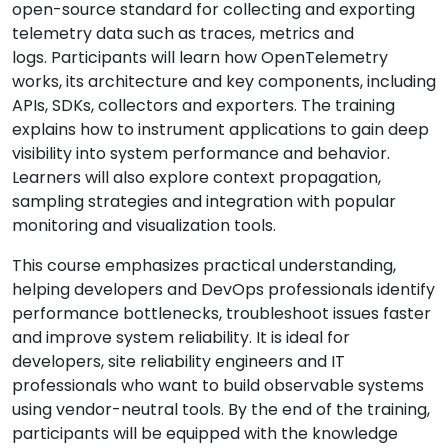
open-source standard for collecting and exporting
telemetry data such as traces, metrics and
logs. Participants will learn how OpenTelemetry
works, its architecture and key components, including
APIs, SDKs, collectors and exporters. The training
explains how to instrument applications to gain deep
visibility into system performance and behavior.
Learners will also explore context propagation,
sampling strategies and integration with popular
monitoring and visualization tools.
This course emphasizes practical understanding,
helping developers and DevOps professionals identify
performance bottlenecks, troubleshoot issues faster
and improve system reliability. It is ideal for
developers, site reliability engineers and IT
professionals who want to build observable systems
using vendor-neutral tools. By the end of the training,
participants will be equipped with the knowledge