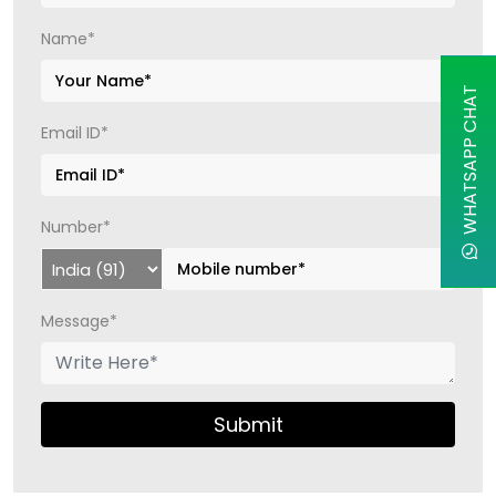
Name*
WHATSAPP CHAT
Email ID*
Number*
Message*
Submit