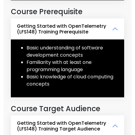
Course Prerequisite
Getting Started with OpenTelemetry
(LFS148) Training Prerequisite
Basic understanding of software
development concepts
Familiarity with at least one
programming language
Basic knowledge of cloud computing
concepts
Course Target Audience
Getting Started with OpenTelemetry
(LFS148) Training Target Audience