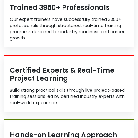
Trained 3950+ Professionals
Our expert trainers have successfully trained 3350+
professionals through structured, real-time training
programs designed for industry readiness and career
growth.
Certified Experts & Real-Time
Project Learning
Build strong practical skills through live project-based
training sessions led by certified industry experts with
real-world experience.
Hands-on Learning Approach