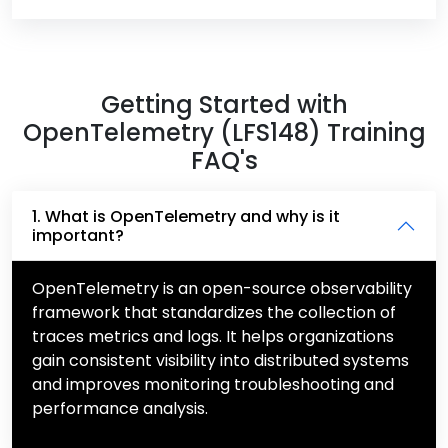
Getting Started with
OpenTelemetry (LFS148) Training
FAQ's
1. What is OpenTelemetry and why is it
important?
OpenTelemetry is an open-source observability
framework that standardizes the collection of
traces metrics and logs. It helps organizations
gain consistent visibility into distributed systems
and improves monitoring troubleshooting and
performance analysis.