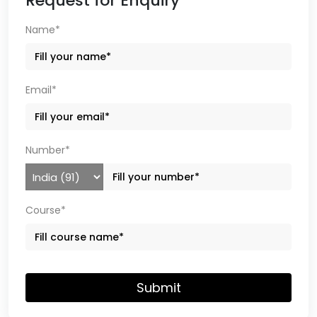
Request for Enquiry
Name*
Email*
Number*
Course*
Submit