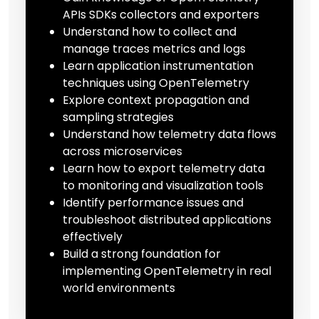
APIs SDKs collectors and exporters
Understand how to collect and
manage traces metrics and logs
Learn application instrumentation
techniques using OpenTelemetry
Explore context propagation and
sampling strategies
Understand how telemetry data flows
across microservices
Learn how to export telemetry data
to monitoring and visualization tools
Identify performance issues and
troubleshoot distributed applications
effectively
Build a strong foundation for
implementing OpenTelemetry in real
world environments