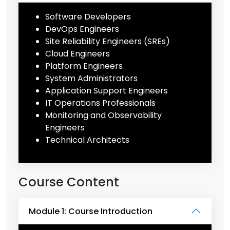
Software Developers
DevOps Engineers
Site Reliability Engineers (SREs)
Cloud Engineers
Platform Engineers
System Administrators
Application Support Engineers
IT Operations Professionals
Monitoring and Observability
Engineers
Technical Architects
Course Content
Module 1: Course Introduction