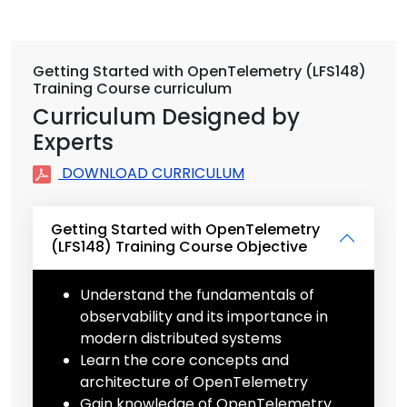
Getting Started with OpenTelemetry (LFS148)
Training Course curriculum
Curriculum Designed by
Experts
DOWNLOAD CURRICULUM
Getting Started with OpenTelemetry
(LFS148) Training Course Objective
Understand the fundamentals of
observability and its importance in
modern distributed systems
Learn the core concepts and
architecture of OpenTelemetry
Gain knowledge of OpenTelemetry