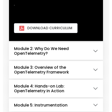
.
DOWNLOAD CURRICULUM
Module 2: Why Do We Need
OpenTelemetry?
Module 3: Overview of the
OpenTelemetry Framework
Module 4: Hands-on Lab:
OpenTelemetry in Action
Module 5: Instrumentation