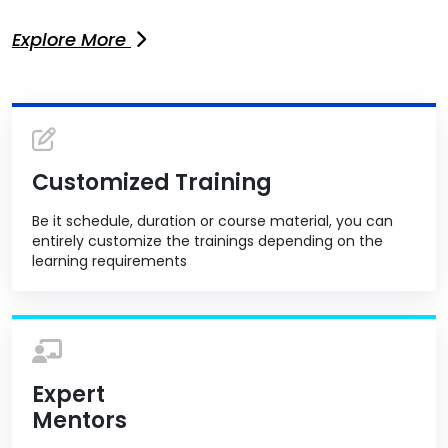
Explore More
Customized Training
Be it schedule, duration or course material, you can
entirely customize the trainings depending on the
learning requirements
Expert
Mentors