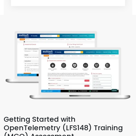
Getting Started with
OpenTelemetry (LFS148) Training