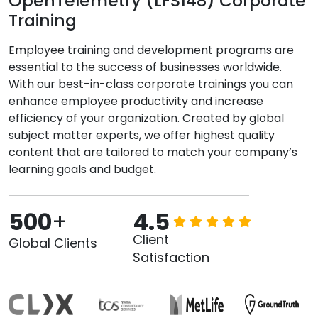
OpenTelemetry (LFS148) Corporate
Training
Employee training and development programs are
essential to the success of businesses worldwide.
With our best-in-class corporate trainings you can
enhance employee productivity and increase
efficiency of your organization. Created by global
subject matter experts, we offer highest quality
content that are tailored to match your company’s
learning goals and budget.
500
+
4.5
Client
Global Clients
Satisfaction