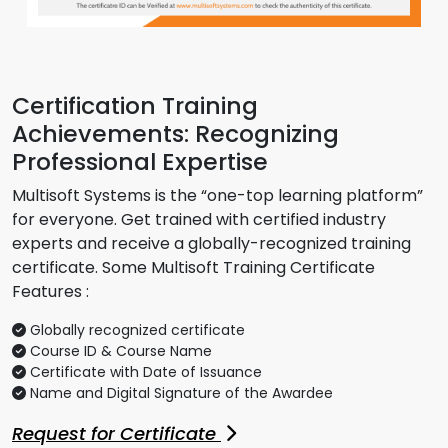
Certification Training
Achievements: Recognizing
Professional Expertise
Multisoft Systems is the “one-top learning platform”
for everyone. Get trained with certified industry
experts and receive a globally-recognized training
certificate. Some Multisoft Training Certificate
Features :
Globally recognized certificate
Course ID & Course Name
Certificate with Date of Issuance
Name and Digital Signature of the Awardee
Request for Certificate