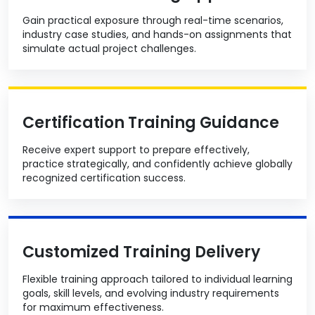
Gain practical exposure through real-time scenarios,
industry case studies, and hands-on assignments that
simulate actual project challenges.
Certification Training Guidance
Receive expert support to prepare effectively,
practice strategically, and confidently achieve globally
recognized certification success.
Customized Training Delivery
Flexible training approach tailored to individual learning
goals, skill levels, and evolving industry requirements
for maximum effectiveness.