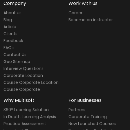
Company
Work with us
About us
Career
Blog
Become an instructor
Article
Clients
Feedback
FAQ's
Contact Us
Geo Sitemap
Interview Questions
Corporate Location
Course Corporate Location
Course Corporate
Why Multisoft
For Businesses
360° Learning Solution
Partners
In Depth Learning Analysis
Corporate Training
Practice Assessment
New Launched Courses