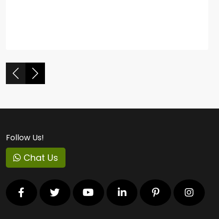
Follow Us!
Chat Us