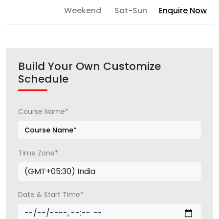
Weekend
Sat-Sun
Enquire Now
Build Your Own Customize
Schedule
Course Name*
Time Zone*
Date & Start Time*