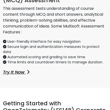
(MCQ) Assessment
This assessment tests understanding of course
content through MCQ and short answers, analytical
thinking, problem-solving abilities, and effective
communication of ideas. Some Multisoft Assessment
Features :
User-friendly interface for easy navigation
Secure login and authentication measures to protect
data
Automated scoring and grading to save time
Time limits and countdown timers to manage duration.
Try It Now
Getting Started with