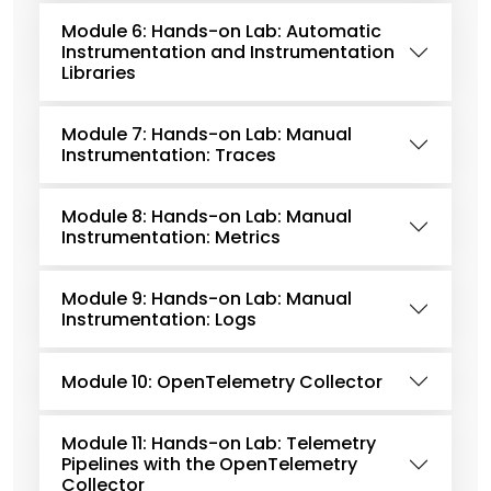
Module 6: Hands-on Lab: Automatic
Instrumentation and Instrumentation
Libraries
Module 7: Hands-on Lab: Manual
Instrumentation: Traces
Module 8: Hands-on Lab: Manual
Instrumentation: Metrics
Module 9: Hands-on Lab: Manual
Instrumentation: Logs
Module 10: OpenTelemetry Collector
Module 11: Hands-on Lab: Telemetry
Pipelines with the OpenTelemetry
Collector