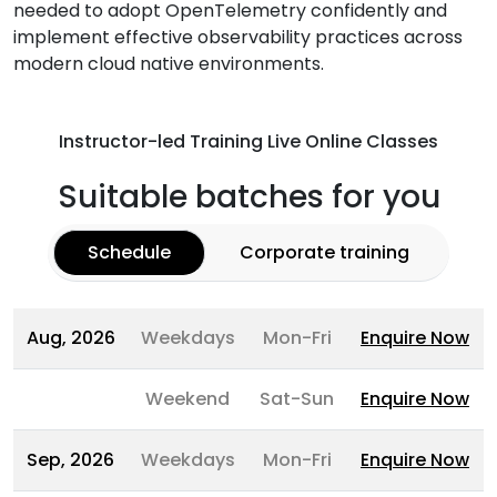
needed to adopt OpenTelemetry confidently and
implement effective observability practices across
modern cloud native environments.
Instructor-led Training Live Online Classes
Suitable batches for you
Schedule
Corporate training
Aug, 2026
Weekdays
Mon-Fri
Enquire Now
Weekend
Sat-Sun
Enquire Now
Sep, 2026
Weekdays
Mon-Fri
Enquire Now