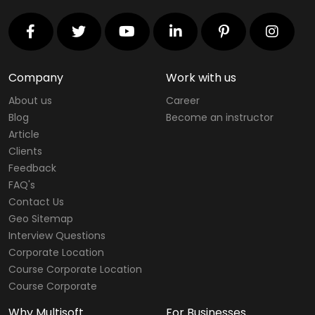
Company
Work with us
About us
Career
Blog
Become an instructor
Article
Clients
Feedback
FAQ's
Contact Us
Geo Sitemap
Interview Questions
Corporate Location
Course Corporate Location
Course Corporate
Why Multisoft
For Businesses