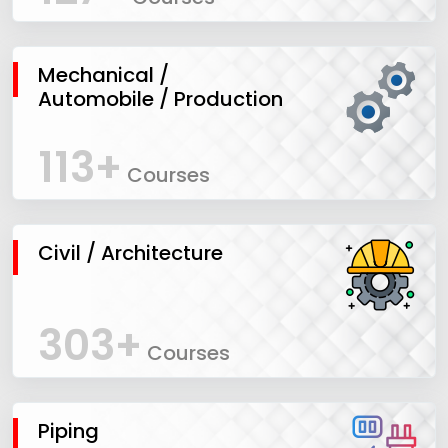
Mechanical /
Automobile / Production
113+
Courses
Civil / Architecture
303+
Courses
Piping