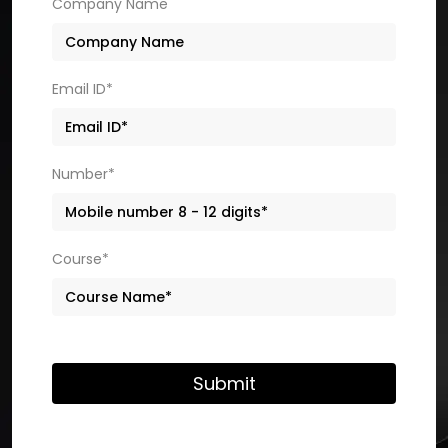
Company Name
Email ID*
Number*
Course*
Submit