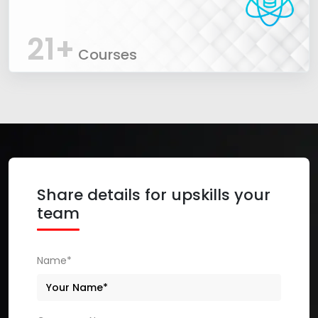
21+
Courses
Share details for upskills your
team
Name*