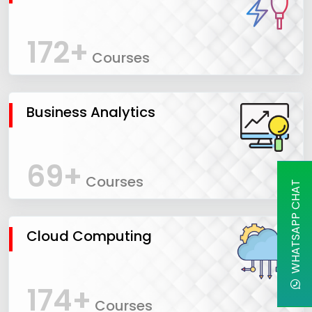
172+
Courses
Business Analytics
69+
Courses
WHATSAPP CHAT
Cloud Computing
174+
Courses