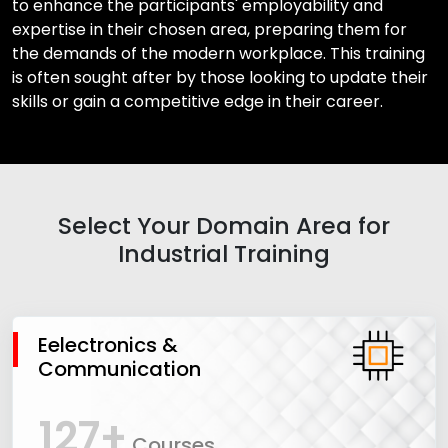
to enhance the participants' employability and
expertise in their chosen area, preparing them for
the demands of the modern workplace. This training
is often sought after by those looking to update their
skills or gain a competitive edge in their career.
Select Your Domain Area for
Industrial Training
Eelectronics &
Communication
127+
Courses