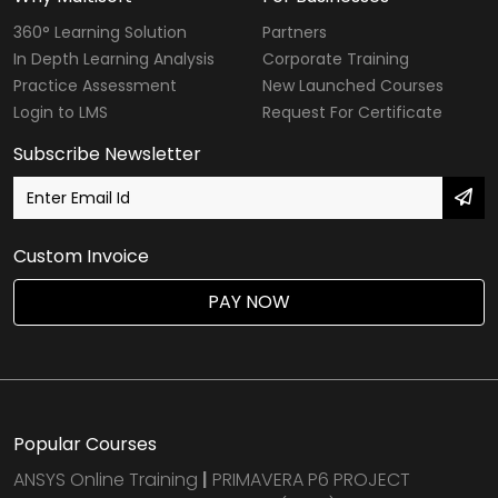
360° Learning Solution
Partners
In Depth Learning Analysis
Corporate Training
Practice Assessment
New Launched Courses
Login to LMS
Request For Certificate
Subscribe Newsletter
Custom Invoice
PAY NOW
Popular Courses
ANSYS Online Training
|
PRIMAVERA P6 PROJECT