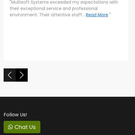
"Multisoft Systems exceeded my expectations with
"The level of personalized attention at Multisoft
their exceptional service and professional
Systems is commendable. The team’s dedication
environment. Their attentive staff...
to ensuring everyone's success is evident
Read More
"
throughout their program."
Follow Us!
Chat Us