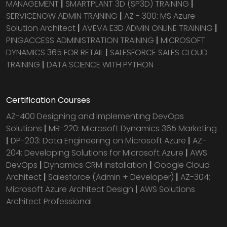
MANAGEMENT
|
SMARTPLANT 3D (SP3D) TRAINING
|
SERVICENOW ADMIN TRAINING
|
AZ - 300: MS Azure
Solution Architect
|
AVEVA E3D ADMIN ONLINE TRAINING
|
PINGACCESS ADMINISTRATION TRAINING
|
MICROSOFT
DYNAMICS 365 FOR RETAIL
|
SALESFORCE SALES CLOUD
TRAINING
|
DATA SCIENCE WITH PYTHON
Certification Courses
AZ-400 Designing and Implementing DevOps
Solutions
|
MB-220: Microsoft Dynamics 365 Marketing
|
DP-203: Data Engineering on Microsoft Azure
|
AZ-
204: Developing Solutions for Microsoft Azure
|
AWS
DevOps
|
Dynamics CRM installation
|
Google Cloud
Architect
|
Salesforce (Admin + Developer)
|
AZ-304:
Microsoft Azure Architect Design
|
AWS Solutions
Architect Professional