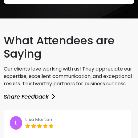
What Attendees are
Saying
Our clients love working with us! They appreciate our
expertise, excellent communication, and exceptional
results. Trustworthy partners for business success.
Share Feedback
Lisa Morton
Samantha
L
S