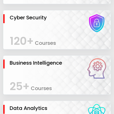
Cyber Security
120+
Courses
Business Intelligence
25+
Courses
Data Analytics