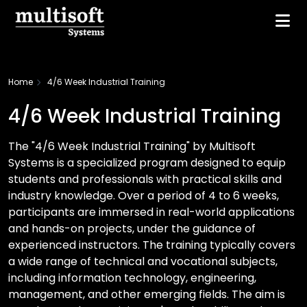
Home
4/6 Week Industrial Training
4/6 Week Industrial Training
The "4/6 Week Industrial Training" by Multisoft
Systems is a specialized program designed to equip
students and professionals with practical skills and
industry knowledge. Over a period of 4 to 6 weeks,
participants are immersed in real-world applications
and hands-on projects, under the guidance of
experienced instructors. The training typically covers
a wide range of technical and vocational subjects,
including information technology, engineering,
management, and other emerging fields. The aim is