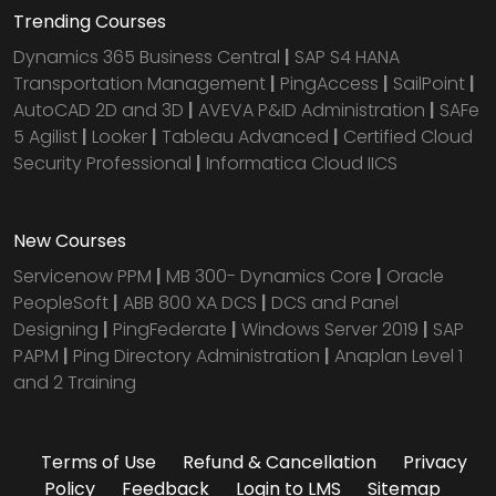
Trending Courses
Dynamics 365 Business Central
|
SAP S4 HANA
Transportation Management
|
PingAccess
|
SailPoint
|
AutoCAD 2D and 3D
|
AVEVA P&ID Administration
|
SAFe
5 Agilist
|
Looker
|
Tableau Advanced
|
Certified Cloud
Security Professional
|
Informatica Cloud IICS
New Courses
Servicenow PPM
|
MB 300- Dynamics Core
|
Oracle
PeopleSoft
|
ABB 800 XA DCS
|
DCS and Panel
Designing
|
PingFederate
|
Windows Server 2019
|
SAP
PAPM
|
Ping Directory Administration
|
Anaplan Level 1
and 2 Training
Terms of Use
Refund & Cancellation
Privacy
Policy
Feedback
Login to LMS
Sitemap